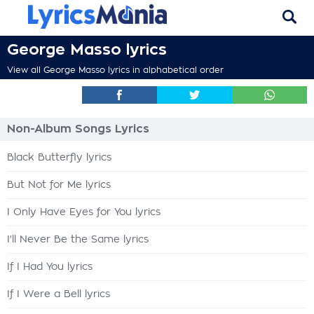
George Masso lyrics
View all George Masso lyrics in alphabetical order
Non-Album Songs Lyrics
Black Butterfly lyrics
But Not for Me lyrics
I Only Have Eyes for You lyrics
I'll Never Be the Same lyrics
If I Had You lyrics
If I Were a Bell lyrics