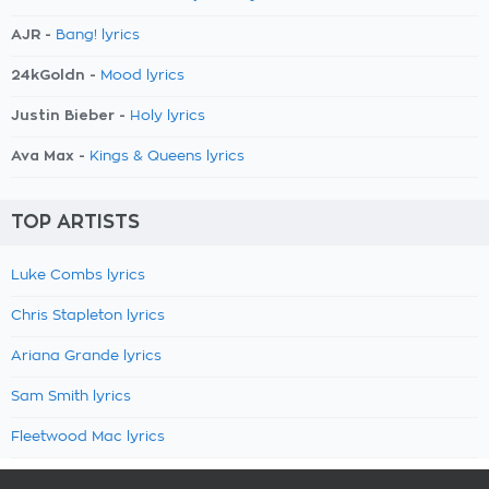
AJR -
Bang! lyrics
24kGoldn -
Mood lyrics
Justin Bieber -
Holy lyrics
Ava Max -
Kings & Queens lyrics
TOP ARTISTS
Luke Combs lyrics
Chris Stapleton lyrics
Ariana Grande lyrics
Sam Smith lyrics
Fleetwood Mac lyrics