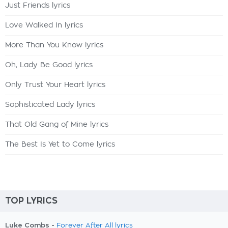
Just Friends lyrics
Love Walked In lyrics
More Than You Know lyrics
Oh, Lady Be Good lyrics
Only Trust Your Heart lyrics
Sophisticated Lady lyrics
That Old Gang of Mine lyrics
The Best Is Yet to Come lyrics
TOP LYRICS
Luke Combs -
Forever After All lyrics