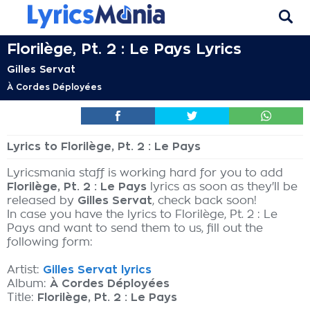
Florilège, Pt. 2 : Le Pays Lyrics
Gilles Servat
À Cordes Déployées
Lyrics to Florilège, Pt. 2 : Le Pays
Lyricsmania staff is working hard for you to add
Florilège, Pt. 2 : Le Pays
lyrics as soon as they'll be
released by
Gilles Servat
, check back soon!
In case you have the lyrics to Florilège, Pt. 2 : Le
Pays and want to send them to us, fill out the
following form:
Artist:
Gilles Servat lyrics
Album:
À Cordes Déployées
Title:
Florilège, Pt. 2 : Le Pays