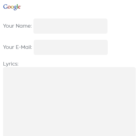
Your Name:
Your E-Mail:
Lyrics: