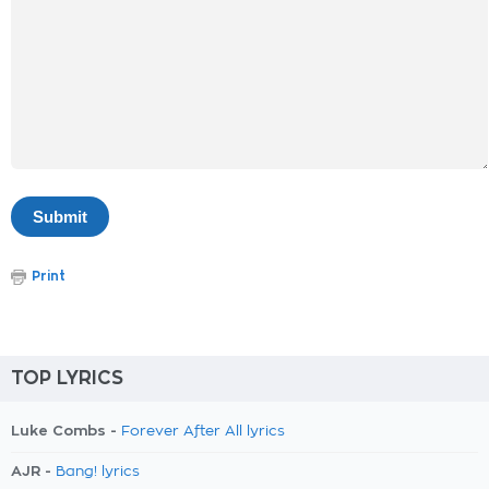
Print
TOP LYRICS
Luke Combs -
Forever After All lyrics
AJR -
Bang! lyrics