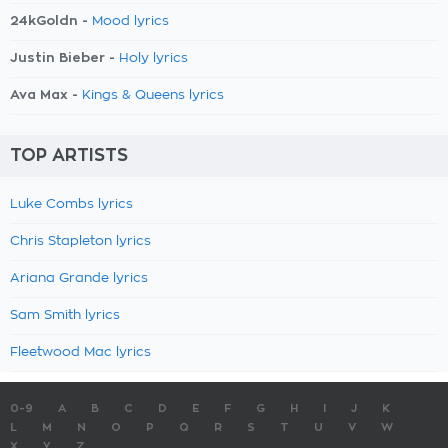
24kGoldn -
Mood lyrics
Justin Bieber -
Holy lyrics
Ava Max -
Kings & Queens lyrics
TOP ARTISTS
Luke Combs lyrics
Chris Stapleton lyrics
Ariana Grande lyrics
Sam Smith lyrics
Fleetwood Mac lyrics
0-9
A
B
C
D
E
F
G
H
I
J
K
L
M
N
O
P
Q
R
S
T
U
V
W
X
Y
Z