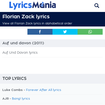
Florian Zack lyrics
View all Florian Zack lyrics in alphabetical order
Auf und davon (2011)
Auf Und Davon lyrics
TOP LYRICS
Luke Combs -
Forever After All lyrics
AJR -
Bang! lyrics