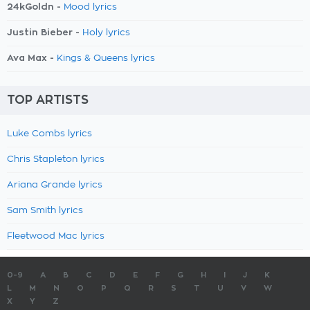
24kGoldn -
Mood lyrics
Justin Bieber -
Holy lyrics
Ava Max -
Kings & Queens lyrics
TOP ARTISTS
Luke Combs lyrics
Chris Stapleton lyrics
Ariana Grande lyrics
Sam Smith lyrics
Fleetwood Mac lyrics
0-9
A
B
C
D
E
F
G
H
I
J
K
L
M
N
O
P
Q
R
S
T
U
V
W
X
Y
Z