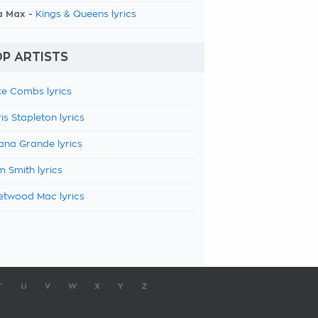
a Max -
Kings & Queens lyrics
P ARTISTS
e Combs lyrics
is Stapleton lyrics
ana Grande lyrics
 Smith lyrics
etwood Mac lyrics
T
U
V
W
X
Y
Z