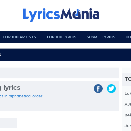
TOP 100 ARTISTS
TOP 100 LYRICS
SUBMIT LYRICS
CO
TO
 lyrics
Lu
ics in alphabetical order
AJ
24
Jus