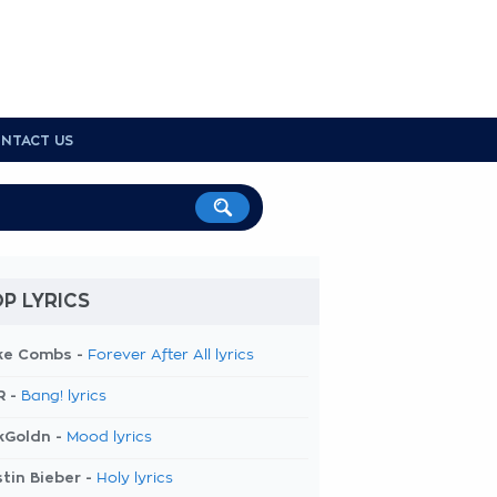
NTACT US
P LYRICS
ke Combs -
Forever After All lyrics
R -
Bang! lyrics
kGoldn -
Mood lyrics
tin Bieber -
Holy lyrics