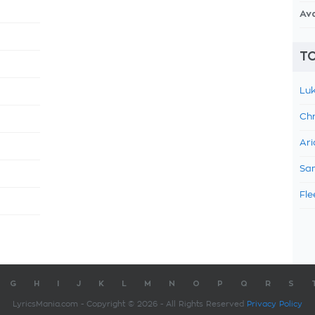
Av
TO
Luk
Chr
Ari
Sam
Fle
G
H
I
J
K
L
M
N
O
P
Q
R
S
LyricsMania.com - Copyright © 2026 - All Rights Reserved
Privacy Policy