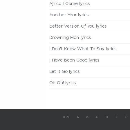
Africa I Come lyrics
Another Year lyrics
Better Version Of You lyrics
Drowning Man lyrics
I Don't Know What To Say lyrics
I Have Been Good lyrics
Let It Go lyrics
Oh Oh! lyrics
0-9
A
B
C
D
E
F