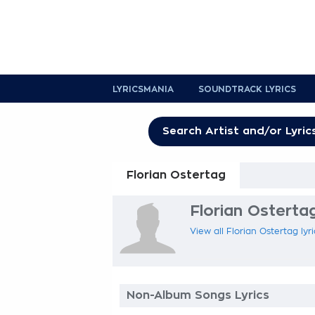
LYRICSMANIA
SOUNDTRACK LYRICS
Florian Ostertag
Florian Ostertag
View all Florian Ostertag lyr
Non-Album Songs Lyrics