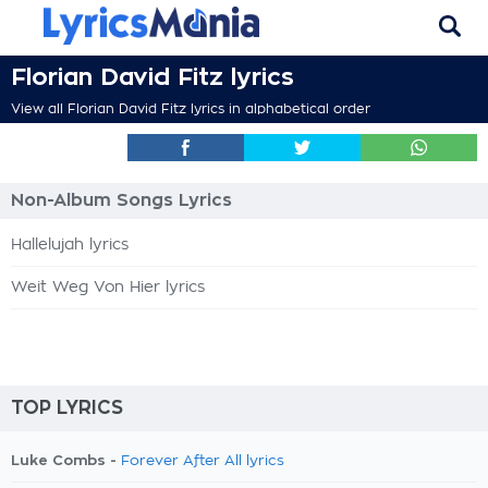
Florian David Fitz lyrics
View all Florian David Fitz lyrics in alphabetical order
Non-Album Songs Lyrics
Hallelujah lyrics
Weit Weg Von Hier lyrics
TOP LYRICS
Luke Combs -
Forever After All lyrics