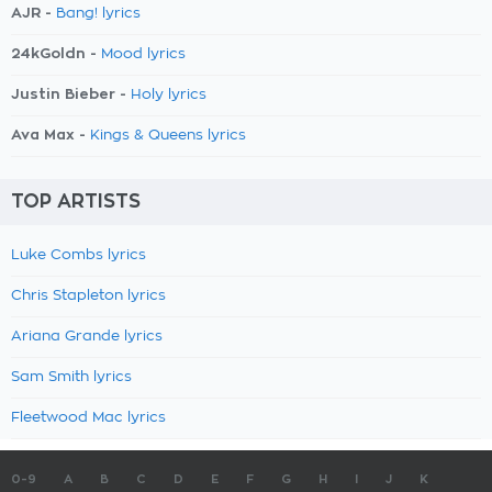
AJR -
Bang! lyrics
24kGoldn -
Mood lyrics
Justin Bieber -
Holy lyrics
Ava Max -
Kings & Queens lyrics
TOP ARTISTS
Luke Combs lyrics
Chris Stapleton lyrics
Ariana Grande lyrics
Sam Smith lyrics
Fleetwood Mac lyrics
0-9
A
B
C
D
E
F
G
H
I
J
K