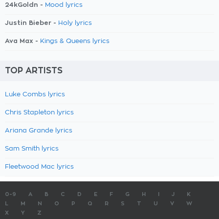
24kGoldn -
Mood lyrics
Justin Bieber -
Holy lyrics
Ava Max -
Kings & Queens lyrics
TOP ARTISTS
Luke Combs lyrics
Chris Stapleton lyrics
Ariana Grande lyrics
Sam Smith lyrics
Fleetwood Mac lyrics
0-9
A
B
C
D
E
F
G
H
I
J
K
L
M
N
O
P
Q
R
S
T
U
V
W
X
Y
Z