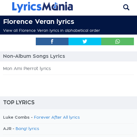
Florence Veran lyrics
View all Florence Veran lyrics in alphabetical order
Non-Album Songs Lyrics
Mon Ami Pierrot lyrics
TOP LYRICS
Luke Combs -
Forever After All lyrics
AJR -
Bang! lyrics