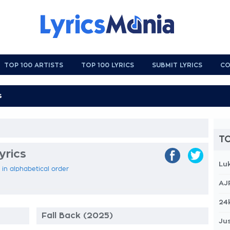
TOP 100 ARTISTS
TOP 100 LYRICS
SUBMIT LYRICS
CO
TO
yrics
Lu
 in alphabetical order
AJ
24
Fall Back (2025)
Jus