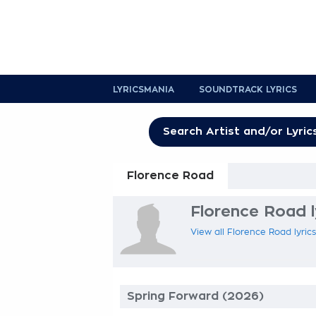
LYRICSMANIA
SOUNDTRACK LYRICS
Florence Road
Florence Road l
View all Florence Road lyrics
Spring Forward (2026)