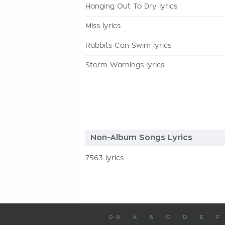
Hanging Out To Dry lyrics
Miss lyrics
Rabbits Can Swim lyrics
Storm Warnings lyrics
Non-Album Songs Lyrics
7563 lyrics
0-9
A
B
C
D
E
F