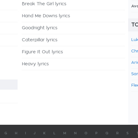
Break The Girl lyrics
Av
Hand Me Downs lyrics
TO
Goodnight lyrics
Caterpillar lyrics
Luk
Chr
Figure It Out lyrics
Ari
Heavy lyrics
Sam
Fle
G
H
I
J
K
L
M
N
O
P
Q
R
S