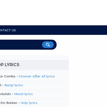
NTACT US
P LYRICS
ke Combs -
Forever After All lyrics
R -
Bang! lyrics
kGoldn -
Mood lyrics
tin Bieber -
Holy lyrics