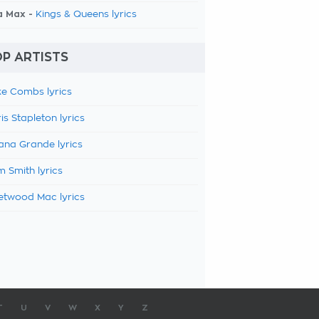
a Max -
Kings & Queens lyrics
P ARTISTS
e Combs lyrics
is Stapleton lyrics
ana Grande lyrics
 Smith lyrics
etwood Mac lyrics
T
U
V
W
X
Y
Z