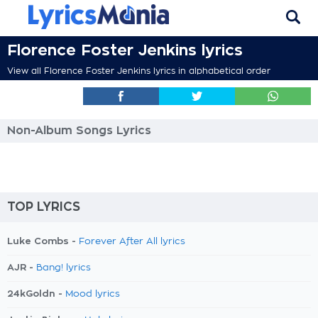
Florence Foster Jenkins lyrics
View all Florence Foster Jenkins lyrics in alphabetical order
Non-Album Songs Lyrics
TOP LYRICS
Luke Combs -
Forever After All lyrics
AJR -
Bang! lyrics
24kGoldn -
Mood lyrics