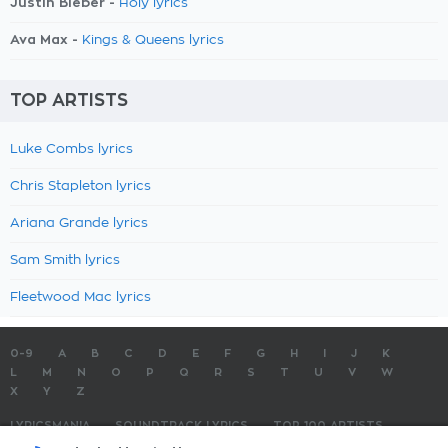
Justin Bieber -
Holy lyrics
Ava Max -
Kings & Queens lyrics
TOP ARTISTS
Luke Combs lyrics
Chris Stapleton lyrics
Ariana Grande lyrics
Sam Smith lyrics
Fleetwood Mac lyrics
0-9
A
B
C
D
E
F
G
H
I
J
K
L
M
N
O
P
Q
R
S
T
U
V
W
X
Y
Z
LYRICSMANIA
SOUNDTRACK LYRICS
TOP 100 ARTISTS
TOP 100 LYRICS
SUBMIT LYRICS
CONTACT US