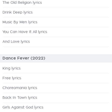
The Old Religion lyrics
Drink Deep lyrics
Music By Men lyrics
You Can Have It All lyrics
And Love lyrics
Dance Fever (2022)
King lyrics
Free lyrics
Choreomania lyrics
Back In Town lyrics
Girls Against God lyrics