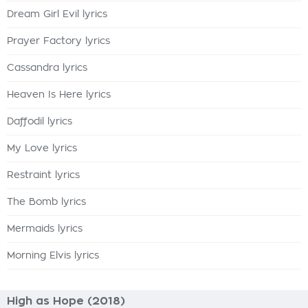
Dream Girl Evil lyrics
Prayer Factory lyrics
Cassandra lyrics
Heaven Is Here lyrics
Daffodil lyrics
My Love lyrics
Restraint lyrics
The Bomb lyrics
Mermaids lyrics
Morning Elvis lyrics
High as Hope (2018)