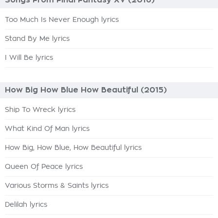
Songs From Final Fantasy XV (2016)
Too Much Is Never Enough lyrics
Stand By Me lyrics
I Will Be lyrics
How Big How Blue How Beautiful (2015)
Ship To Wreck lyrics
What Kind Of Man lyrics
How Big, How Blue, How Beautiful lyrics
Queen Of Peace lyrics
Various Storms & Saints lyrics
Delilah lyrics