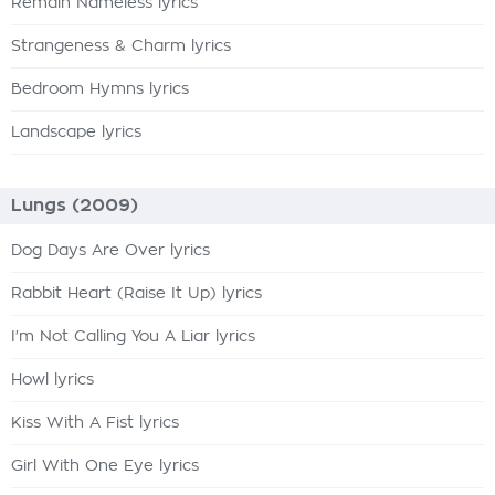
Remain Nameless lyrics
Strangeness & Charm lyrics
Bedroom Hymns lyrics
Landscape lyrics
Lungs (2009)
Dog Days Are Over lyrics
Rabbit Heart (Raise It Up) lyrics
I'm Not Calling You A Liar lyrics
Howl lyrics
Kiss With A Fist lyrics
Girl With One Eye lyrics