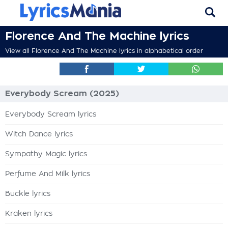
Florence And The Machine lyrics
View all Florence And The Machine lyrics in alphabetical order
Everybody Scream (2025)
Everybody Scream lyrics
Witch Dance lyrics
Sympathy Magic lyrics
Perfume And Milk lyrics
Buckle lyrics
Kraken lyrics