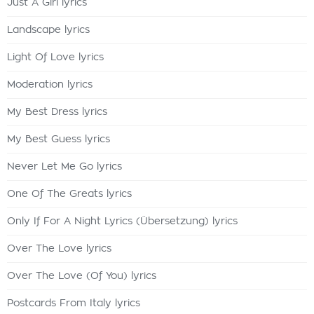
Just A Girl lyrics
Landscape lyrics
Light Of Love lyrics
Moderation lyrics
My Best Dress lyrics
My Best Guess lyrics
Never Let Me Go lyrics
One Of The Greats lyrics
Only If For A Night Lyrics (Übersetzung) lyrics
Over The Love lyrics
Over The Love (Of You) lyrics
Postcards From Italy lyrics