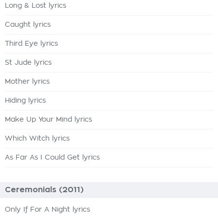
Long & Lost lyrics
Caught lyrics
Third Eye lyrics
St Jude lyrics
Mother lyrics
Hiding lyrics
Make Up Your Mind lyrics
Which Witch lyrics
As Far As I Could Get lyrics
Ceremonials (2011)
Only If For A Night lyrics