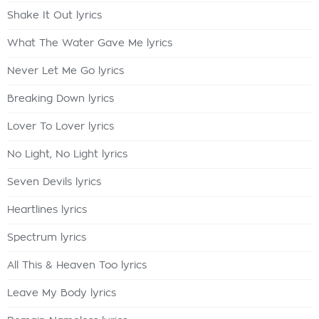
Shake It Out lyrics
What The Water Gave Me lyrics
Never Let Me Go lyrics
Breaking Down lyrics
Lover To Lover lyrics
No Light, No Light lyrics
Seven Devils lyrics
Heartlines lyrics
Spectrum lyrics
All This & Heaven Too lyrics
Leave My Body lyrics