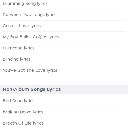
Drumming Song lyrics
Between Two Lungs lyrics
Cosmic Love lyrics
My Boy Builds Coffins lyrics
Hurricane lyrics
Blinding lyrics
You've Got The Love lyrics
Non-Album Songs Lyrics
Bird Song lyrics
Braking Down lyrics
Breath Of Life lyrics