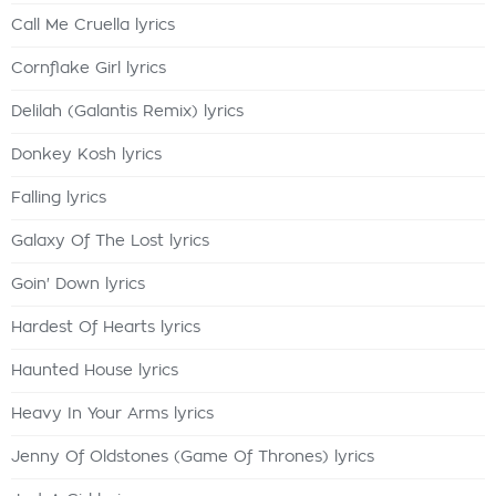
Call Me Cruella lyrics
Cornflake Girl lyrics
Delilah (Galantis Remix) lyrics
Donkey Kosh lyrics
Falling lyrics
Galaxy Of The Lost lyrics
Goin' Down lyrics
Hardest Of Hearts lyrics
Haunted House lyrics
Heavy In Your Arms lyrics
Jenny Of Oldstones (Game Of Thrones) lyrics