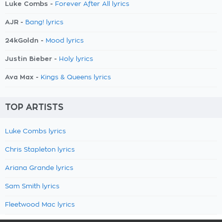
Luke Combs -
Forever After All lyrics
AJR -
Bang! lyrics
24kGoldn -
Mood lyrics
Justin Bieber -
Holy lyrics
Ava Max -
Kings & Queens lyrics
TOP ARTISTS
Luke Combs lyrics
Chris Stapleton lyrics
Ariana Grande lyrics
Sam Smith lyrics
Fleetwood Mac lyrics