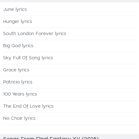
June lyrics
Hunger lyrics
South London Forever lyrics
Big God lyrics
Sky Full Of Song lyrics
Grace lyrics
Patricia lyrics
100 Years lyrics
The End Of Love lyrics
No Choir lyrics