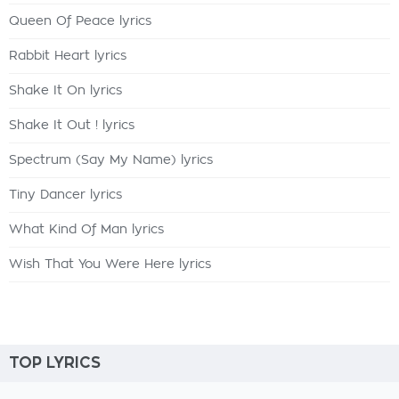
Queen Of Peace lyrics
Rabbit Heart lyrics
Shake It On lyrics
Shake It Out ! lyrics
Spectrum (Say My Name) lyrics
Tiny Dancer lyrics
What Kind Of Man lyrics
Wish That You Were Here lyrics
TOP LYRICS