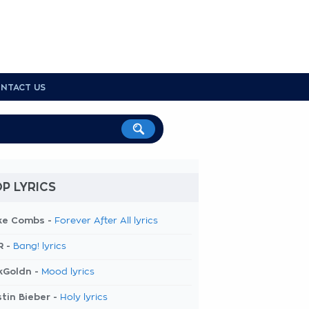
NTACT US
P LYRICS
ke Combs -
Forever After All lyrics
R -
Bang! lyrics
kGoldn -
Mood lyrics
tin Bieber -
Holy lyrics