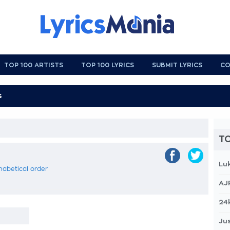
TOP 100 ARTISTS
TOP 100 LYRICS
SUBMIT LYRICS
CO
TO
Lu
phabetical order
AJ
24
Jus