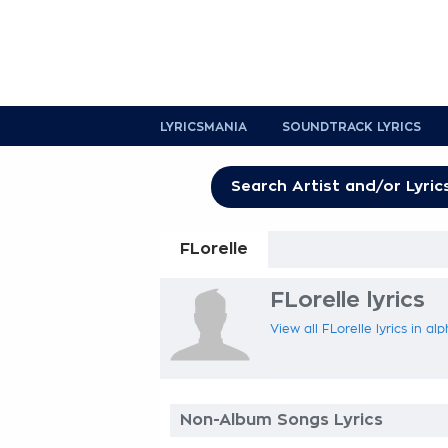
LYRICSMANIA
SOUNDTRACK LYRICS
FLorelle
FLorelle lyrics
View all FLorelle lyrics in al
Non-Album Songs Lyrics