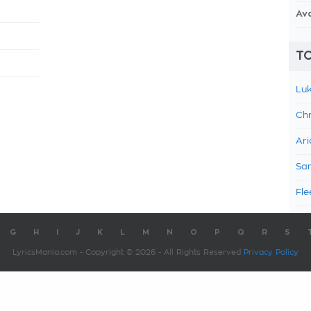
Av
TO
Luk
Chr
Ari
Sam
Fle
G
H
I
J
K
L
M
N
O
P
Q
R
S
LyricsMania.com - Copyright © 2026 - All Rights Reserved
Privacy Policy