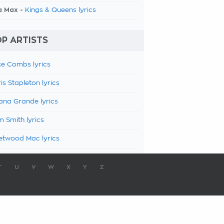
a Max -
Kings & Queens lyrics
P ARTISTS
e Combs lyrics
is Stapleton lyrics
ana Grande lyrics
 Smith lyrics
etwood Mac lyrics
T
U
V
W
X
Y
Z