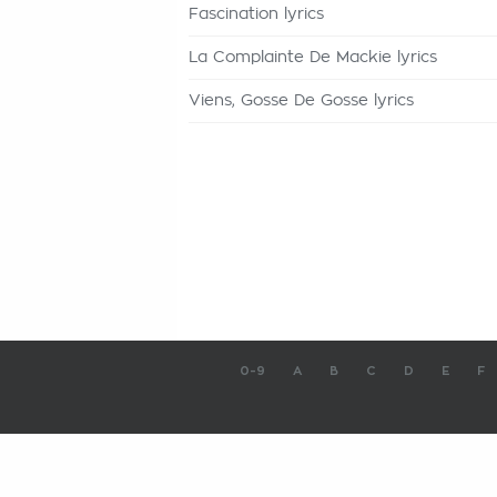
Fascination lyrics
La Complainte De Mackie lyrics
Viens, Gosse De Gosse lyrics
0-9
A
B
C
D
E
F