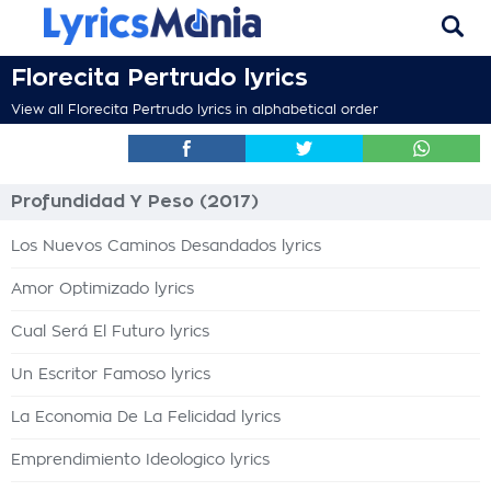
Florecita Pertrudo lyrics
View all Florecita Pertrudo lyrics in alphabetical order
Profundidad Y Peso (2017)
Los Nuevos Caminos Desandados lyrics
Amor Optimizado lyrics
Cual Será El Futuro lyrics
Un Escritor Famoso lyrics
La Economia De La Felicidad lyrics
Emprendimiento Ideologico lyrics