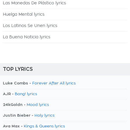
Las Monedas De Plástico lyrics
Huelga Mental lyrics
Los Latinos Se Unen lyrics
La Buena Noticia lyrics
TOP LYRICS
Luke Combs -
Forever After All lyrics
AJR -
Bang! lyrics
24kGoldn -
Mood lyrics
Justin Bieber -
Holy lyrics
Ava Max -
Kings & Queens lyrics