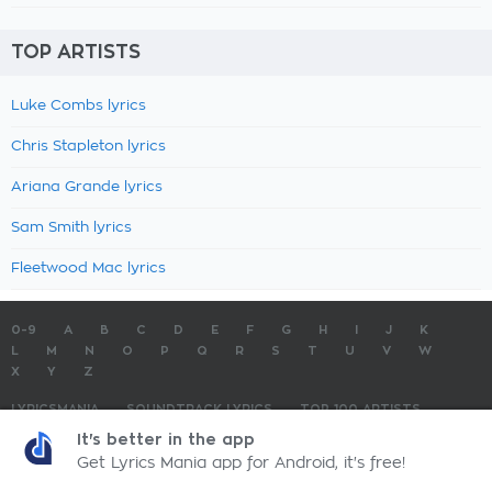
TOP ARTISTS
Luke Combs lyrics
Chris Stapleton lyrics
Ariana Grande lyrics
Sam Smith lyrics
Fleetwood Mac lyrics
0-9
A
B
C
D
E
F
G
H
I
J
K
L
M
N
O
P
Q
R
S
T
U
V
W
X
Y
Z
LYRICSMANIA
SOUNDTRACK LYRICS
TOP 100 ARTISTS
TOP 100 LYRICS
SUBMIT LYRICS
CONTACT US
It's better in the app
Get Lyrics Mania app for Android, it's free!
LyricsMania.com - Copyright © 2026 - All Rights Reserved
Privacy Policy