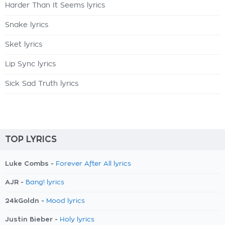
Harder Than It Seems lyrics
Snake lyrics
Sket lyrics
Lip Sync lyrics
Sick Sad Truth lyrics
TOP LYRICS
Luke Combs -
Forever After All lyrics
AJR -
Bang! lyrics
24kGoldn -
Mood lyrics
Justin Bieber -
Holy lyrics