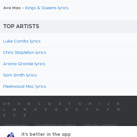
Ava Max -
Kings & Queens lyrics
TOP ARTISTS
Luke Combs lyrics
Chris Stapleton lyrics
Ariana Grande lyrics
Sam Smith lyrics
Fleetwood Mac lyrics
0-9
A
B
C
D
E
F
G
H
I
J
K
L
M
N
O
P
Q
R
S
T
U
V
W
X
Y
Z
LYRICSMANIA
SOUNDTRACK LYRICS
TOP 100 ARTISTS
TOP 100 LYRICS
SUBMIT LYRICS
CONTACT US
It's better in the app