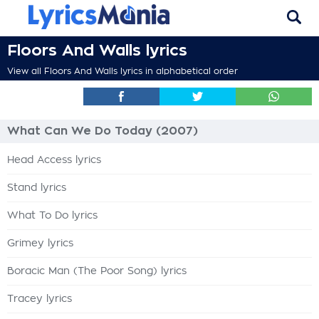
Floors And Walls lyrics
View all Floors And Walls lyrics in alphabetical order
What Can We Do Today (2007)
Head Access lyrics
Stand lyrics
What To Do lyrics
Grimey lyrics
Boracic Man (The Poor Song) lyrics
Tracey lyrics