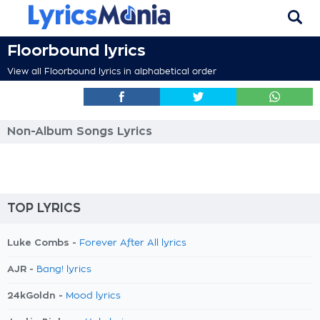
Floorbound lyrics
View all Floorbound lyrics in alphabetical order
Non-Album Songs Lyrics
TOP LYRICS
Luke Combs -
Forever After All lyrics
AJR -
Bang! lyrics
24kGoldn -
Mood lyrics