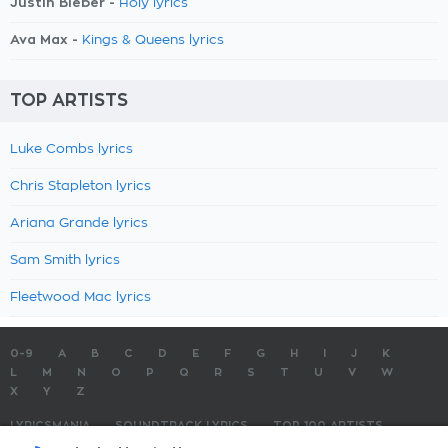
Justin Bieber -
Holy lyrics
Ava Max -
Kings & Queens lyrics
TOP ARTISTS
Luke Combs lyrics
Chris Stapleton lyrics
Ariana Grande lyrics
Sam Smith lyrics
Fleetwood Mac lyrics
0-9
A
B
C
D
E
F
G
H
I
J
K
L
M
N
O
P
Q
R
S
T
U
V
W
X
Y
Z
LYRICSMANIA
SOUNDTRACK LYRICS
TOP 100 ARTISTS
TOP 100 LYRICS
SUBMIT LYRICS
CONTACT US