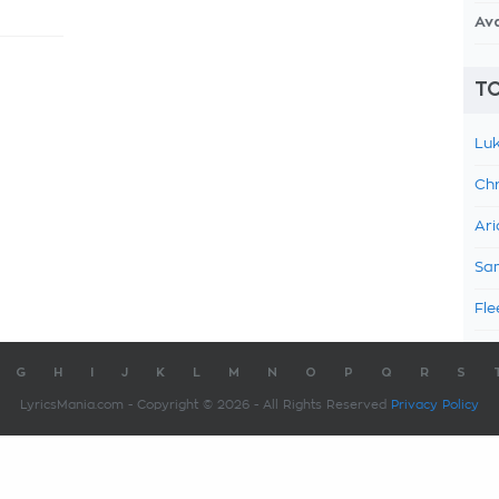
Av
TO
Luk
Chr
Ari
Sam
Fle
G
H
I
J
K
L
M
N
O
P
Q
R
S
LyricsMania.com - Copyright © 2026 - All Rights Reserved
Privacy Policy