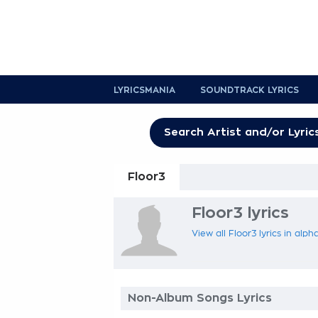
LYRICSMANIA
SOUNDTRACK LYRICS
Floor3
Floor3 lyrics
View all Floor3 lyrics in alph
Non-Album Songs Lyrics