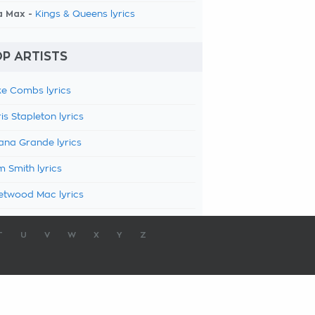
a Max -
Kings & Queens lyrics
P ARTISTS
e Combs lyrics
is Stapleton lyrics
ana Grande lyrics
 Smith lyrics
etwood Mac lyrics
T
U
V
W
X
Y
Z