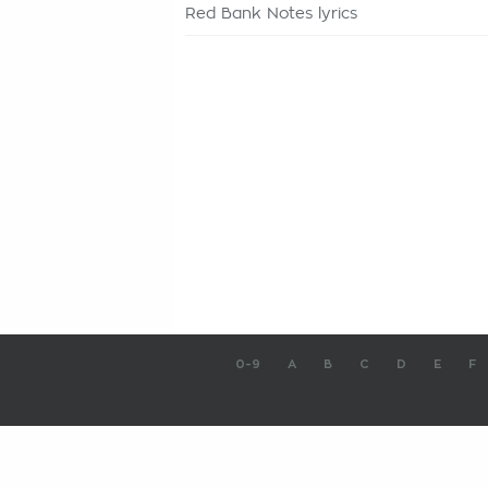
Red Bank Notes lyrics
0-9
A
B
C
D
E
F