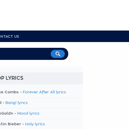
NTACT US
P LYRICS
ke Combs -
Forever After All lyrics
R -
Bang! lyrics
kGoldn -
Mood lyrics
tin Bieber -
Holy lyrics