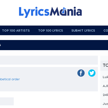
TOP 100 ARTISTS
TOP 100 LYRICS
SUBMIT LYRICS
CO
TO
Lu
abetical order
AJ
24
Jus