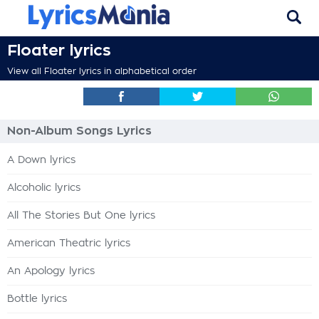
Floater lyrics
View all Floater lyrics in alphabetical order
Non-Album Songs Lyrics
A Down lyrics
Alcoholic lyrics
All The Stories But One lyrics
American Theatric lyrics
An Apology lyrics
Bottle lyrics