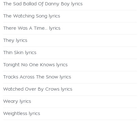
The Sad Ballad Of Danny Boy lyrics
The Watching Song lyrics
There Was A Time... lyrics
They lyrics
Thin Skin lyrics
Tonight No One Knows lyrics
Tracks Across The Snow lyrics
Watched Over By Crows lyrics
Weary lyrics
Weightless lyrics