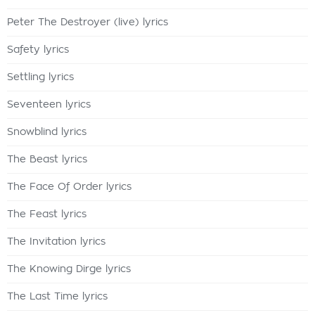
Peter The Destroyer (live) lyrics
Safety lyrics
Settling lyrics
Seventeen lyrics
Snowblind lyrics
The Beast lyrics
The Face Of Order lyrics
The Feast lyrics
The Invitation lyrics
The Knowing Dirge lyrics
The Last Time lyrics