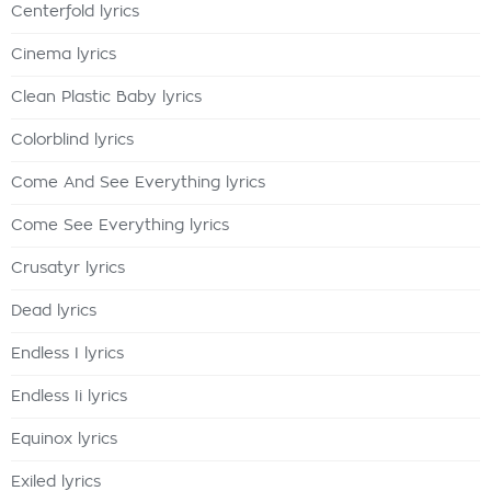
Centerfold lyrics
Cinema lyrics
Clean Plastic Baby lyrics
Colorblind lyrics
Come And See Everything lyrics
Come See Everything lyrics
Crusatyr lyrics
Dead lyrics
Endless I lyrics
Endless Ii lyrics
Equinox lyrics
Exiled lyrics