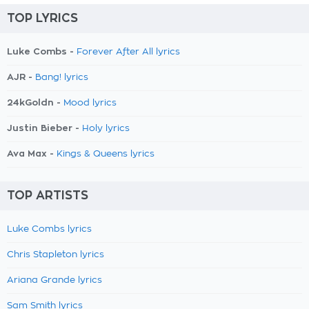
TOP LYRICS
Luke Combs -
Forever After All lyrics
AJR -
Bang! lyrics
24kGoldn -
Mood lyrics
Justin Bieber -
Holy lyrics
Ava Max -
Kings & Queens lyrics
TOP ARTISTS
Luke Combs lyrics
Chris Stapleton lyrics
Ariana Grande lyrics
Sam Smith lyrics