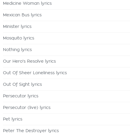
Medicine Woman lyrics
Mexican Bus lyrics
Minister lyrics
Mosquito lyrics
Nothing lyrics
Our Hero's Resolve lyrics
Out Of Sheer Loneliness lyrics
Out Of Sight lyrics
Persecutor lyrics
Persecutor (live) lyrics
Pet lyrics
Peter The Destroyer lyrics