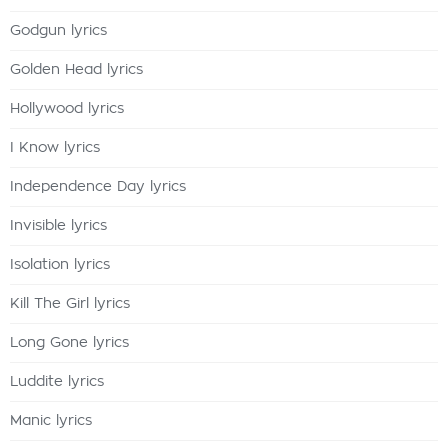
Godgun lyrics
Golden Head lyrics
Hollywood lyrics
I Know lyrics
Independence Day lyrics
Invisible lyrics
Isolation lyrics
Kill The Girl lyrics
Long Gone lyrics
Luddite lyrics
Manic lyrics