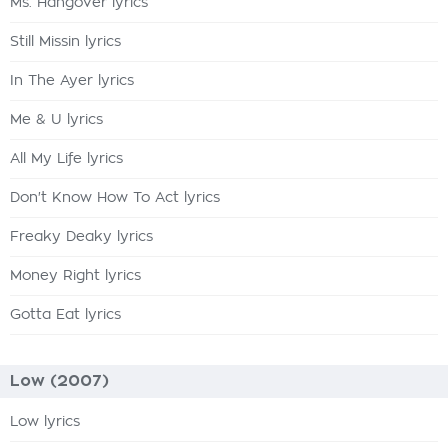
Ms. Hangover lyrics
Still Missin lyrics
In The Ayer lyrics
Me & U lyrics
All My Life lyrics
Don't Know How To Act lyrics
Freaky Deaky lyrics
Money Right lyrics
Gotta Eat lyrics
Low (2007)
Low lyrics