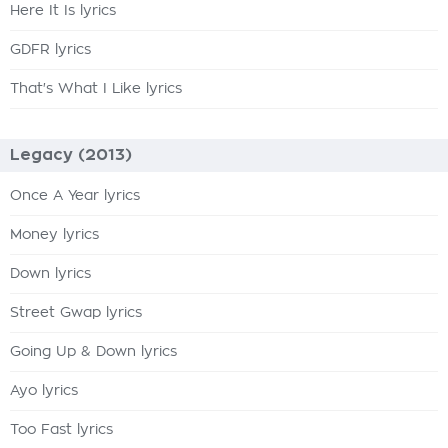
Here It Is lyrics
GDFR lyrics
That's What I Like lyrics
Legacy (2013)
Once A Year lyrics
Money lyrics
Down lyrics
Street Gwap lyrics
Going Up & Down lyrics
Ayo lyrics
Too Fast lyrics