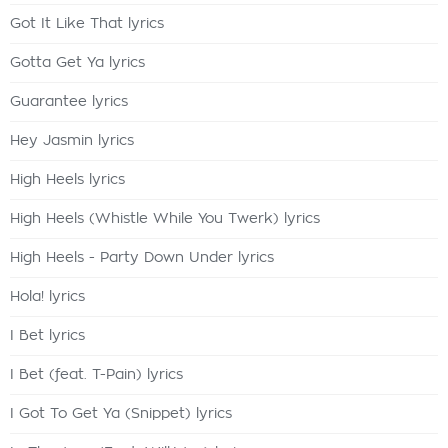
Got It Like That lyrics
Gotta Get Ya lyrics
Guarantee lyrics
Hey Jasmin lyrics
High Heels lyrics
High Heels (Whistle While You Twerk) lyrics
High Heels - Party Down Under lyrics
Hola! lyrics
I Bet lyrics
I Bet (feat. T-Pain) lyrics
I Got To Get Ya (Snippet) lyrics