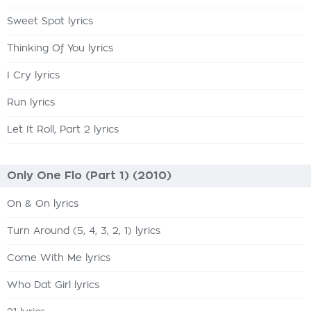
Sweet Spot lyrics
Thinking Of You lyrics
I Cry lyrics
Run lyrics
Let It Roll, Part 2 lyrics
Only One Flo (Part 1) (2010)
On & On lyrics
Turn Around (5, 4, 3, 2, 1) lyrics
Come With Me lyrics
Who Dat Girl lyrics