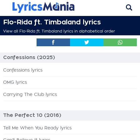
Flo-Rida ft. Timbaland lyrics
View all Flo-Rida ft. Timbaland lyrics in alphabetical order
Confessions (2025)
Confessions lyrics
OMG lyrics
Carrying The Club lyrics
The Perfect 10 (2016)
Tell Me When You Ready lyrics