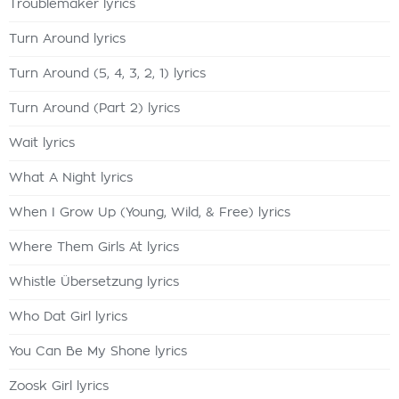
Troublemaker lyrics
Turn Around lyrics
Turn Around (5, 4, 3, 2, 1) lyrics
Turn Around (Part 2) lyrics
Wait lyrics
What A Night lyrics
When I Grow Up (Young, Wild, & Free) lyrics
Where Them Girls At lyrics
Whistle Übersetzung lyrics
Who Dat Girl lyrics
You Can Be My Shone lyrics
Zoosk Girl lyrics