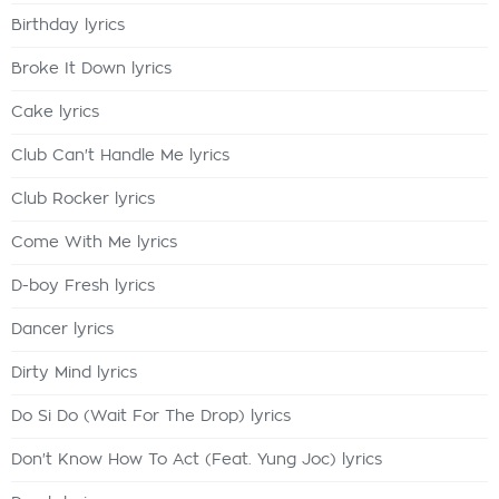
Birthday lyrics
Broke It Down lyrics
Cake lyrics
Club Can't Handle Me lyrics
Club Rocker lyrics
Come With Me lyrics
D-boy Fresh lyrics
Dancer lyrics
Dirty Mind lyrics
Do Si Do (Wait For The Drop) lyrics
Don't Know How To Act (Feat. Yung Joc) lyrics