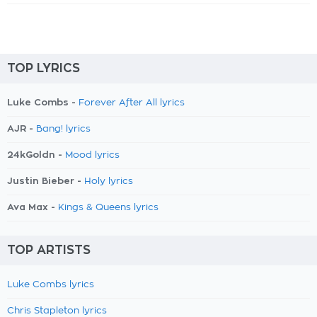
TOP LYRICS
Luke Combs -
Forever After All lyrics
AJR -
Bang! lyrics
24kGoldn -
Mood lyrics
Justin Bieber -
Holy lyrics
Ava Max -
Kings & Queens lyrics
TOP ARTISTS
Luke Combs lyrics
Chris Stapleton lyrics