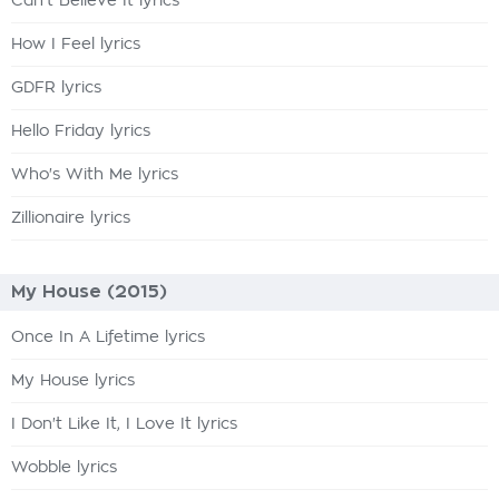
Can't Believe It lyrics
How I Feel lyrics
GDFR lyrics
Hello Friday lyrics
Who's With Me lyrics
Zillionaire lyrics
My House (2015)
Once In A Lifetime lyrics
My House lyrics
I Don't Like It, I Love It lyrics
Wobble lyrics