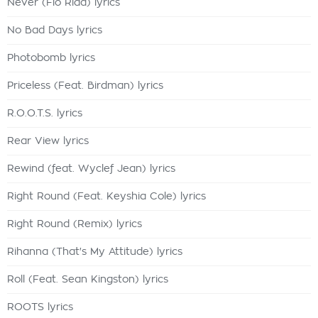
Never (Flo Rida) lyrics
No Bad Days lyrics
Photobomb lyrics
Priceless (Feat. Birdman) lyrics
R.O.O.T.S. lyrics
Rear View lyrics
Rewind (feat. Wyclef Jean) lyrics
Right Round (Feat. Keyshia Cole) lyrics
Right Round (Remix) lyrics
Rihanna (That's My Attitude) lyrics
Roll (Feat. Sean Kingston) lyrics
ROOTS lyrics