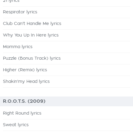
21 lyrics
Respirator lyrics
Club Can't Handle Me lyrics
Why You Up In Here lyrics
Momma lyrics
Puzzle (Bonus Track) lyrics
Higher (Remix) lyrics
Shakin'my Head lyrics
R.O.O.T.S. (2009)
Right Round lyrics
Sweat lyrics