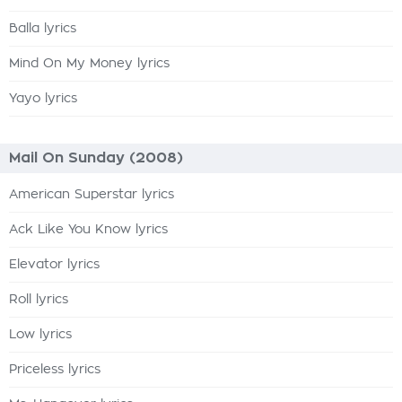
Balla lyrics
Mind On My Money lyrics
Yayo lyrics
Mail On Sunday (2008)
American Superstar lyrics
Ack Like You Know lyrics
Elevator lyrics
Roll lyrics
Low lyrics
Priceless lyrics