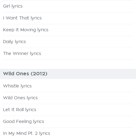
Girl lyrics
I Want That lyrics
Keep It Moving lyrics
Daily lyrics
The Winner lyrics
Wild Ones (2012)
Whistle lyrics
Wild Ones lyrics
Let It Roll lyrics
Good Feeling lyrics
In My Mind Pt. 2 lyrics