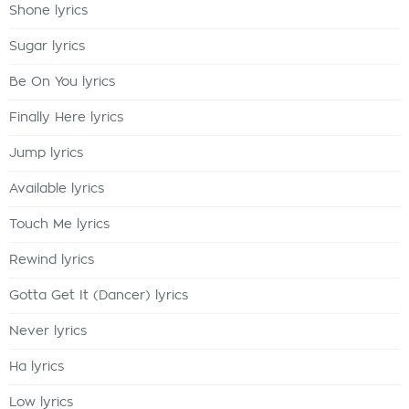
Shone lyrics
Sugar lyrics
Be On You lyrics
Finally Here lyrics
Jump lyrics
Available lyrics
Touch Me lyrics
Rewind lyrics
Gotta Get It (Dancer) lyrics
Never lyrics
Ha lyrics
Low lyrics