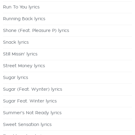
Run To You lyrics
Running Back lyrics
Shone (Feat. Pleasure P) lyrics
Snack lyrics
Still Missin' lyrics
Street Money lyrics
Sugar lyrics
Sugar (Feat. Wynter) lyrics
Sugar Feat. Winter lyrics
Summer's Not Ready lyrics
Sweet Sensation lyrics