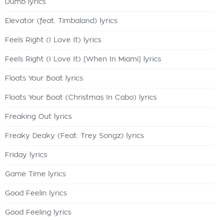
Dumb lyrics
Elevator (feat. Timbaland) lyrics
Feels Right (I Love It) lyrics
Feels Right (I Love It) [When In Miami] lyrics
Floats Your Boat lyrics
Floats Your Boat (Christmas In Cabo) lyrics
Freaking Out lyrics
Freaky Deaky (Feat. Trey Songz) lyrics
Friday lyrics
Game Time lyrics
Good Feelin lyrics
Good Feeling lyrics