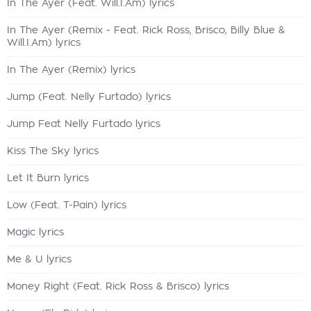
In The Ayer (Feat. Will.I.Am) lyrics
In The Ayer (Remix - Feat. Rick Ross, Brisco, Billy Blue &
Will.I.Am) lyrics
In The Ayer (Remix) lyrics
Jump (Feat. Nelly Furtado) lyrics
Jump Feat Nelly Furtado lyrics
Kiss The Sky lyrics
Let It Burn lyrics
Low (Feat. T-Pain) lyrics
Magic lyrics
Me & U lyrics
Money Right (Feat. Rick Ross & Brisco) lyrics