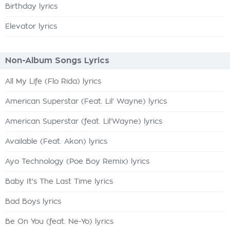
Birthday lyrics
Elevator lyrics
Non-Album Songs Lyrics
All My Life (Flo Rida) lyrics
American Superstar (Feat. Lil' Wayne) lyrics
American Superstar (feat. Lil'Wayne) lyrics
Available (Feat. Akon) lyrics
Ayo Technology (Poe Boy Remix) lyrics
Baby It's The Last Time lyrics
Bad Boys lyrics
Be On You (feat. Ne-Yo) lyrics