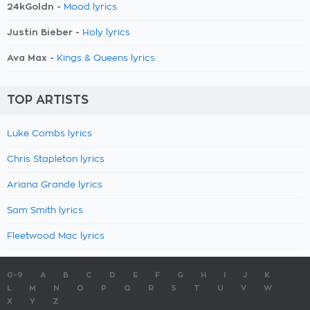
24kGoldn -
Mood lyrics
Justin Bieber -
Holy lyrics
Ava Max -
Kings & Queens lyrics
TOP ARTISTS
Luke Combs lyrics
Chris Stapleton lyrics
Ariana Grande lyrics
Sam Smith lyrics
Fleetwood Mac lyrics
0-9
A
B
C
D
E
F
G
H
I
J
K
L
M
N
O
P
Q
R
S
T
U
V
W
X
Y
Z