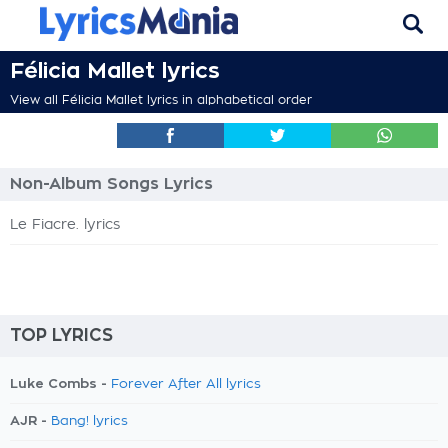
Félicia Mallet lyrics
View all Félicia Mallet lyrics in alphabetical order
Non-Album Songs Lyrics
Le Fiacre. lyrics
TOP LYRICS
Luke Combs -
Forever After All lyrics
AJR -
Bang! lyrics