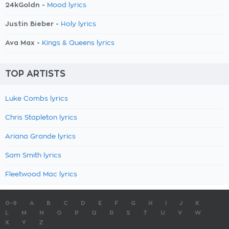
24kGoldn -
Mood lyrics
Justin Bieber -
Holy lyrics
Ava Max -
Kings & Queens lyrics
TOP ARTISTS
Luke Combs lyrics
Chris Stapleton lyrics
Ariana Grande lyrics
Sam Smith lyrics
Fleetwood Mac lyrics
0-9
A
B
C
D
E
F
G
H
I
J
K
L
M
N
O
P
Q
R
S
T
U
V
W
X
Y
Z