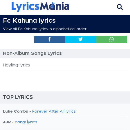
Fc Kahuna lyrics
View all Fc Kahuna lyrics in alphabetical order
Non-Album Songs Lyrics
Hayling lyrics
TOP LYRICS
Luke Combs -
Forever After All lyrics
AJR -
Bang! lyrics