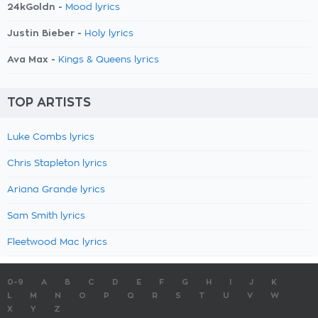
24kGoldn -
Mood lyrics
Justin Bieber -
Holy lyrics
Ava Max -
Kings & Queens lyrics
TOP ARTISTS
Luke Combs lyrics
Chris Stapleton lyrics
Ariana Grande lyrics
Sam Smith lyrics
Fleetwood Mac lyrics
0-9
A
B
C
D
E
F
G
H
I
J
K
L
M
N
O
P
Q
R
S
T
U
V
W
X
Y
Z