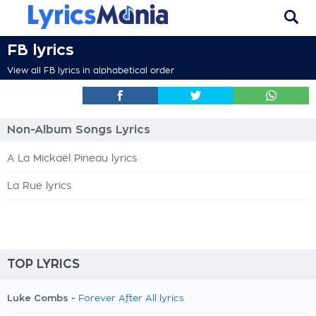
FB lyrics
View all FB lyrics in alphabetical order
Non-Album Songs Lyrics
A La Mickaël Pineau lyrics
La Rue lyrics
TOP LYRICS
Luke Combs -
Forever After All lyrics