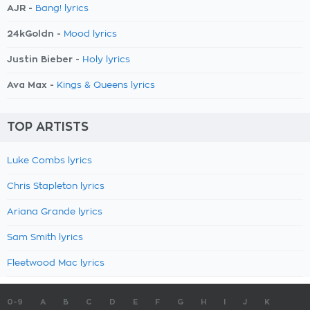
AJR -
Bang! lyrics
24kGoldn -
Mood lyrics
Justin Bieber -
Holy lyrics
Ava Max -
Kings & Queens lyrics
TOP ARTISTS
Luke Combs lyrics
Chris Stapleton lyrics
Ariana Grande lyrics
Sam Smith lyrics
Fleetwood Mac lyrics
0-9
A
B
C
D
E
F
G
H
I
J
K