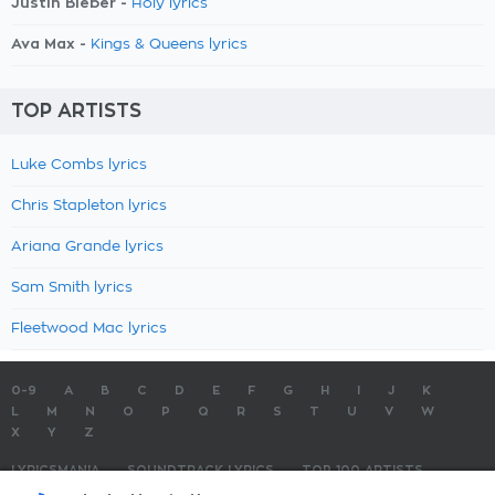
Justin Bieber -
Holy lyrics
Ava Max -
Kings & Queens lyrics
TOP ARTISTS
Luke Combs lyrics
Chris Stapleton lyrics
Ariana Grande lyrics
Sam Smith lyrics
Fleetwood Mac lyrics
0-9
A
B
C
D
E
F
G
H
I
J
K
L
M
N
O
P
Q
R
S
T
U
V
W
X
Y
Z
LYRICSMANIA
SOUNDTRACK LYRICS
TOP 100 ARTISTS
TOP 100 LYRICS
SUBMIT LYRICS
CONTACT US