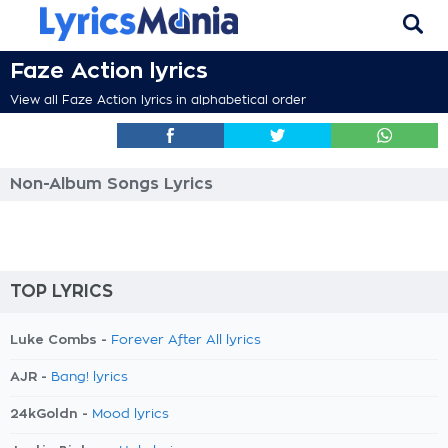
Faze Action lyrics
View all Faze Action lyrics in alphabetical order
Non-Album Songs Lyrics
TOP LYRICS
Luke Combs -
Forever After All lyrics
AJR -
Bang! lyrics
24kGoldn -
Mood lyrics