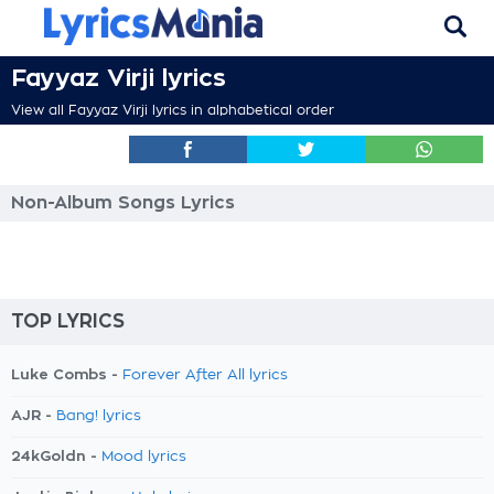
Fayyaz Virji lyrics
View all Fayyaz Virji lyrics in alphabetical order
Non-Album Songs Lyrics
TOP LYRICS
Luke Combs -
Forever After All lyrics
AJR -
Bang! lyrics
24kGoldn -
Mood lyrics