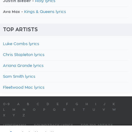
Justin Bieber -
Holy lyrics
Ava Max -
Kings & Queens lyrics
TOP ARTISTS
Luke Combs lyrics
Chris Stapleton lyrics
Ariana Grande lyrics
Sam Smith lyrics
Fleetwood Mac lyrics
0-9
A
B
C
D
E
F
G
H
I
J
K
L
M
N
O
P
Q
R
S
T
U
V
W
X
Y
Z
LYRICSMANIA
SOUNDTRACK LYRICS
TOP 100 ARTISTS
TOP 100 LYRICS
SUBMIT LYRICS
CONTACT US