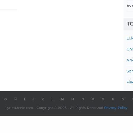
Av
TO
Luk
Chr
Ari
Sam
Fle
G
H
I
J
K
L
M
N
O
P
Q
R
S
LyricsMania.com - Copyright © 2026 - All Rights Reserved
Privacy Policy