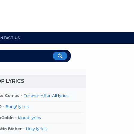
NTACT US
P LYRICS
ke Combs -
Forever After All lyrics
R -
Bang! lyrics
kGoldn -
Mood lyrics
tin Bieber -
Holy lyrics