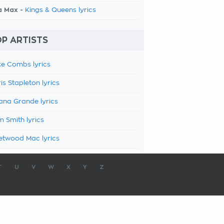
a Max -
Kings & Queens lyrics
P ARTISTS
e Combs lyrics
is Stapleton lyrics
ana Grande lyrics
 Smith lyrics
etwood Mac lyrics
T
U
V
W
X
Y
Z