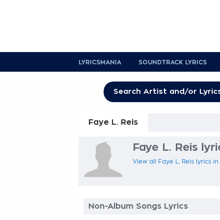
LYRICSMANIA
SOUNDTRACK LYRICS
Faye L. Reis
Faye L. Reis lyri
View all Faye L. Reis lyrics i
Non-Album Songs Lyrics