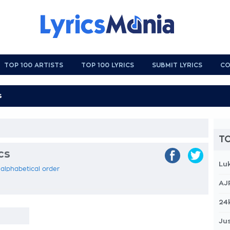
TOP 100 ARTISTS
TOP 100 LYRICS
SUBMIT LYRICS
CO
TO
cs
Lu
n alphabetical order
AJ
24
Jus