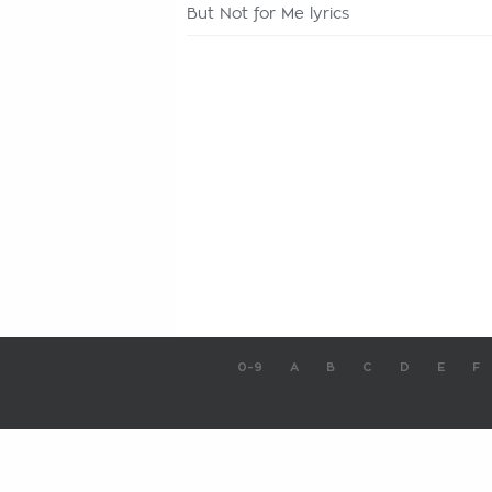
But Not for Me lyrics
0-9
A
B
C
D
E
F