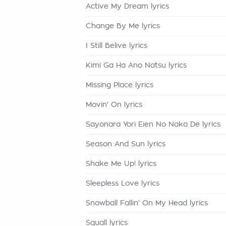
Active My Dream lyrics
Change By Me lyrics
I Still Belive lyrics
Kimi Ga Ha Ano Natsu lyrics
Missing Place lyrics
Movin' On lyrics
Sayonara Yori Eien No Naka De lyrics
Season And Sun lyrics
Shake Me Up! lyrics
Sleepless Love lyrics
Snowball Fallin' On My Head lyrics
Squall lyrics