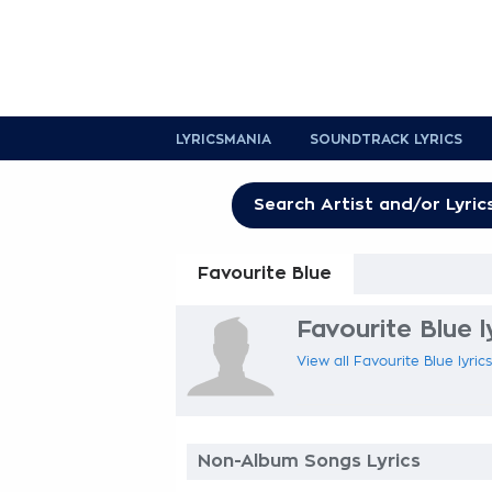
LYRICSMANIA
SOUNDTRACK LYRICS
Favourite Blue
Favourite Blue l
View all Favourite Blue lyric
Non-Album Songs Lyrics