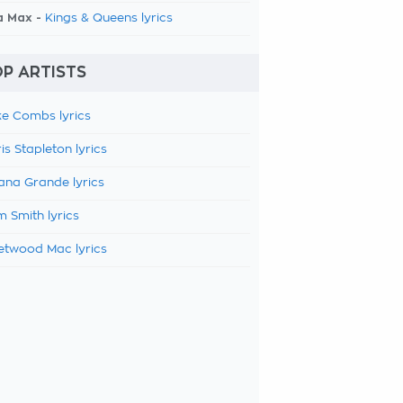
a Max -
Kings & Queens lyrics
P ARTISTS
e Combs lyrics
is Stapleton lyrics
ana Grande lyrics
 Smith lyrics
etwood Mac lyrics