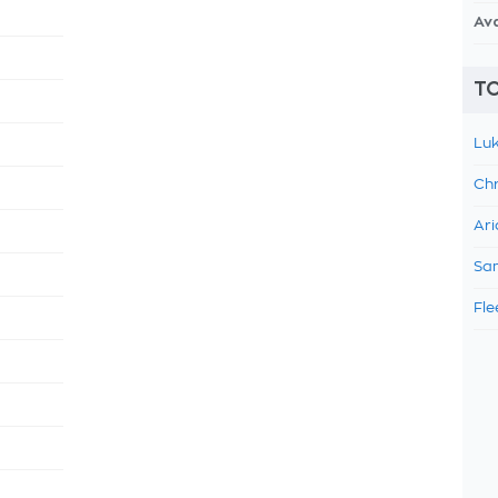
Av
TO
Luk
Chr
Ari
Sam
Fle