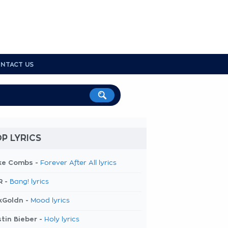
NTACT US
P LYRICS
ke Combs -
Forever After All lyrics
R -
Bang! lyrics
kGoldn -
Mood lyrics
tin Bieber -
Holy lyrics