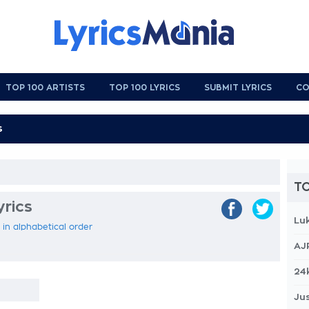
TOP 100 ARTISTS
TOP 100 LYRICS
SUBMIT LYRICS
CO
TO
yrics
Lu
s in alphabetical order
AJ
24
Jus