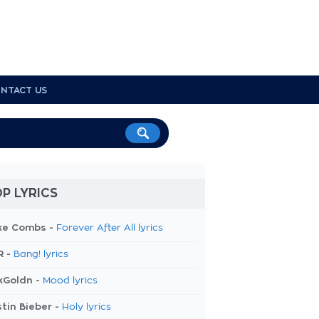
NTACT US
P LYRICS
ke Combs -
Forever After All lyrics
R -
Bang! lyrics
kGoldn -
Mood lyrics
tin Bieber -
Holy lyrics