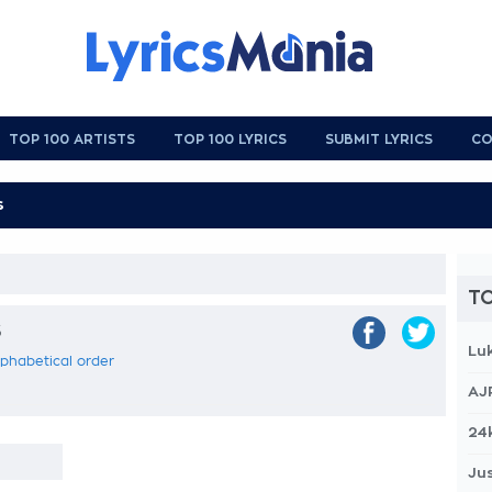
TOP 100 ARTISTS
TOP 100 LYRICS
SUBMIT LYRICS
CO
TO
s
Lu
alphabetical order
AJ
24
Jus