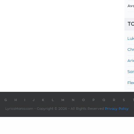
Av
TO
Luk
Chr
Ari
Sam
Fle
G
H
I
J
K
L
M
N
O
P
Q
R
S
LyricsMania.com - Copyright © 2026 - All Rights Reserved
Privacy Policy