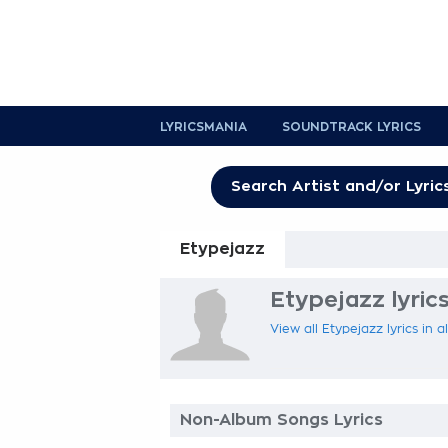
LYRICSMANIA
SOUNDTRACK LYRICS
Etypejazz
Etypejazz lyric
View all Etypejazz lyrics in 
Non-Album Songs Lyrics