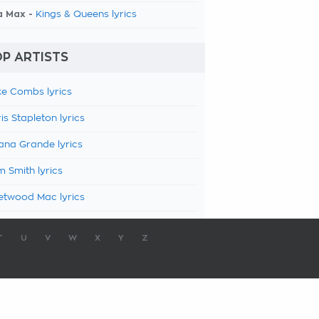
a Max -
Kings & Queens lyrics
P ARTISTS
e Combs lyrics
is Stapleton lyrics
ana Grande lyrics
 Smith lyrics
etwood Mac lyrics
T
U
V
W
X
Y
Z