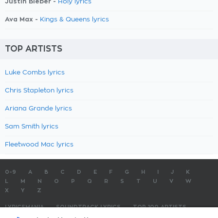
Justin Bieber -
Holy lyrics
Ava Max -
Kings & Queens lyrics
TOP ARTISTS
Luke Combs lyrics
Chris Stapleton lyrics
Ariana Grande lyrics
Sam Smith lyrics
Fleetwood Mac lyrics
0-9
A
B
C
D
E
F
G
H
I
J
K
L
M
N
O
P
Q
R
S
T
U
V
W
X
Y
Z
LYRICSMANIA
SOUNDTRACK LYRICS
TOP 100 ARTISTS
TOP 100 LYRICS
SUBMIT LYRICS
CONTACT US