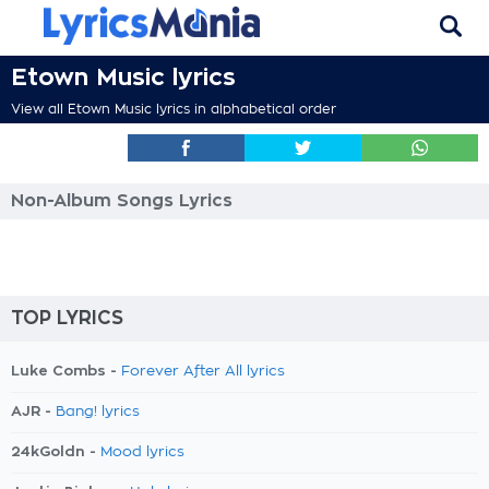
Etown Music lyrics
View all Etown Music lyrics in alphabetical order
Non-Album Songs Lyrics
TOP LYRICS
Luke Combs -
Forever After All lyrics
AJR -
Bang! lyrics
24kGoldn -
Mood lyrics