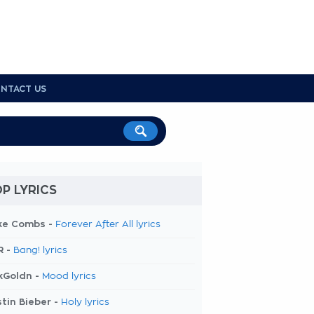
NTACT US
P LYRICS
ke Combs -
Forever After All lyrics
R -
Bang! lyrics
kGoldn -
Mood lyrics
tin Bieber -
Holy lyrics