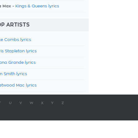
a Max -
Kings & Queens lyrics
P ARTISTS
e Combs lyrics
is Stapleton lyrics
ana Grande lyrics
 Smith lyrics
etwood Mac lyrics
T
U
V
W
X
Y
Z