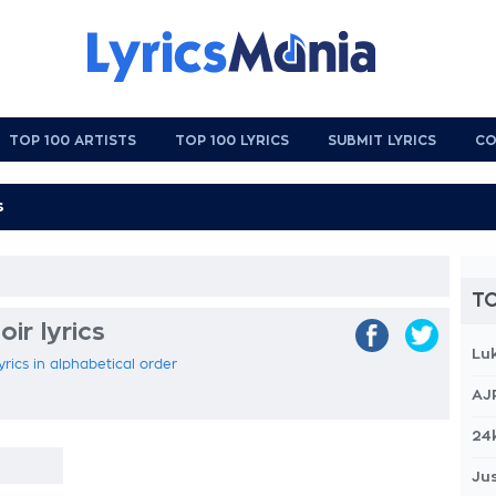
TOP 100 ARTISTS
TOP 100 LYRICS
SUBMIT LYRICS
CO
TO
ir lyrics
Lu
yrics in alphabetical order
AJ
24
Jus