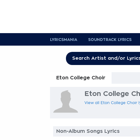
LYRICSMANIA
SOUNDTRACK LYRICS
Eton College Choir
Eton College Cho
View all Eton College Choir l
Non-Album Songs Lyrics