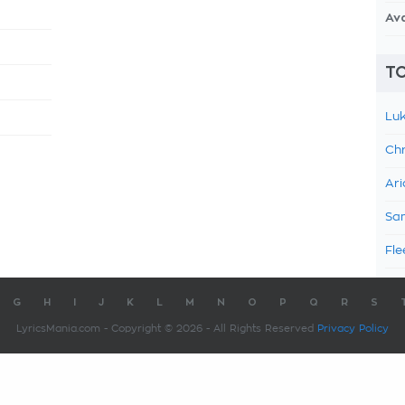
Av
TO
Luk
Chr
Ari
Sam
Fle
G
H
I
J
K
L
M
N
O
P
Q
R
S
LyricsMania.com - Copyright © 2026 - All Rights Reserved
Privacy Policy