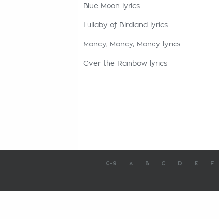
Blue Moon lyrics
Lullaby of Birdland lyrics
Money, Money, Money lyrics
Over the Rainbow lyrics
0-9
A
B
C
D
E
F