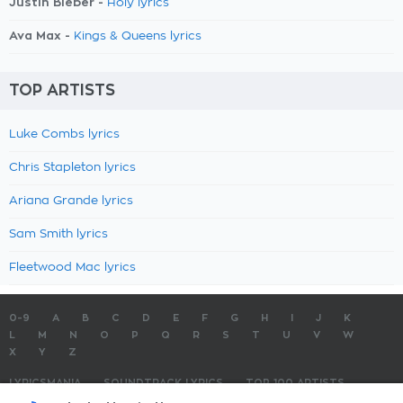
Justin Bieber -
Holy lyrics
Ava Max -
Kings & Queens lyrics
TOP ARTISTS
Luke Combs lyrics
Chris Stapleton lyrics
Ariana Grande lyrics
Sam Smith lyrics
Fleetwood Mac lyrics
0-9
A
B
C
D
E
F
G
H
I
J
K
L
M
N
O
P
Q
R
S
T
U
V
W
X
Y
Z
LYRICSMANIA
SOUNDTRACK LYRICS
TOP 100 ARTISTS
TOP 100 LYRICS
SUBMIT LYRICS
CONTACT US