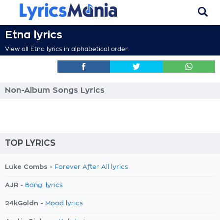
Etna lyrics
View all Etna lyrics in alphabetical order
Non-Album Songs Lyrics
TOP LYRICS
Luke Combs -
Forever After All lyrics
AJR -
Bang! lyrics
24kGoldn -
Mood lyrics