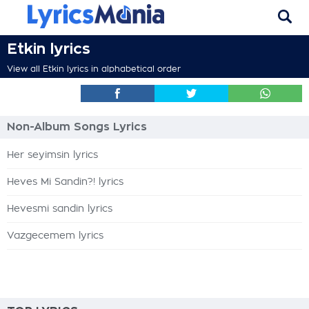
Etkin lyrics
View all Etkin lyrics in alphabetical order
Non-Album Songs Lyrics
Her seyimsin lyrics
Heves Mi Sandin?! lyrics
Hevesmi sandin lyrics
Vazgecemem lyrics