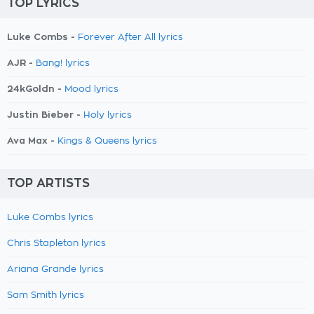
TOP LYRICS
Luke Combs -
Forever After All lyrics
AJR -
Bang! lyrics
24kGoldn -
Mood lyrics
Justin Bieber -
Holy lyrics
Ava Max -
Kings & Queens lyrics
TOP ARTISTS
Luke Combs lyrics
Chris Stapleton lyrics
Ariana Grande lyrics
Sam Smith lyrics