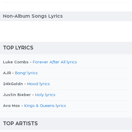
Non-Album Songs Lyrics
TOP LYRICS
Luke Combs -
Forever After All lyrics
AJR -
Bang! lyrics
24kGoldn -
Mood lyrics
Justin Bieber -
Holy lyrics
Ava Max -
Kings & Queens lyrics
TOP ARTISTS