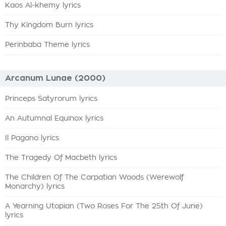
Kaos Al-khemy lyrics
Thy Kingdom Burn lyrics
Perinbaba Theme lyrics
Arcanum Lunae (2000)
Princeps Satyrorum lyrics
An Autumnal Equinox lyrics
Il Pagano lyrics
The Tragedy Of Macbeth lyrics
The Children Of The Carpatian Woods (Werewolf
Monarchy) lyrics
A Yearning Utopian (Two Roses For The 25th Of June)
lyrics