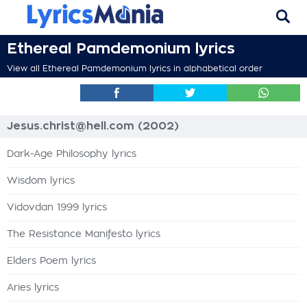
Ethereal Pamdemonium lyrics
View all Ethereal Pamdemonium lyrics in alphabetical order
Jesus.christ@hell.com (2002)
Dark-Age Philosophy lyrics
Wisdom lyrics
Vidovdan 1999 lyrics
The Resistance Manifesto lyrics
Elders Poem lyrics
Aries lyrics