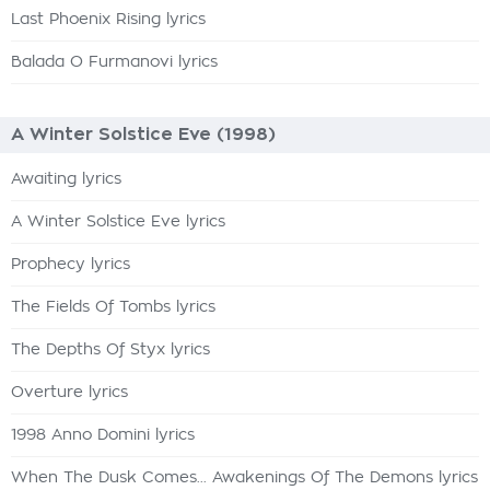
Last Phoenix Rising lyrics
Balada O Furmanovi lyrics
A Winter Solstice Eve (1998)
Awaiting lyrics
A Winter Solstice Eve lyrics
Prophecy lyrics
The Fields Of Tombs lyrics
The Depths Of Styx lyrics
Overture lyrics
1998 Anno Domini lyrics
When The Dusk Comes... Awakenings Of The Demons lyrics