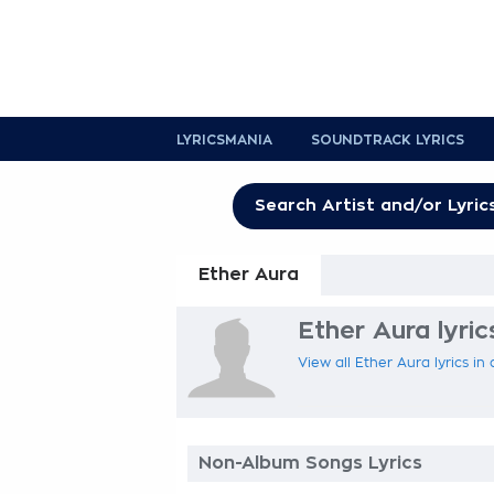
LYRICSMANIA
SOUNDTRACK LYRICS
Ether Aura
Ether Aura lyric
View all Ether Aura lyrics in
Non-Album Songs Lyrics