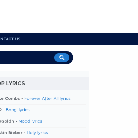
NTACT US
P LYRICS
ke Combs -
Forever After All lyrics
R -
Bang! lyrics
kGoldn -
Mood lyrics
tin Bieber -
Holy lyrics