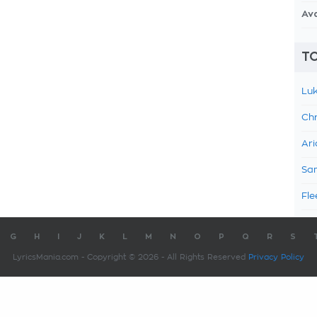
Av
TO
Luk
Chr
Ari
Sam
Fle
G
H
I
J
K
L
M
N
O
P
Q
R
S
LyricsMania.com - Copyright © 2026 - All Rights Reserved
Privacy Policy