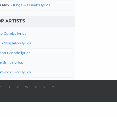
a Max -
Kings & Queens lyrics
P ARTISTS
e Combs lyrics
is Stapleton lyrics
ana Grande lyrics
 Smith lyrics
etwood Mac lyrics
T
U
V
W
X
Y
Z