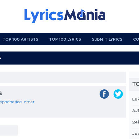
TOP 100 ARTISTS
TOP 100 LYRICS
SUBMIT LYRICS
CO
TO
s
Lu
 alphabetical order
AJ
24
Jus