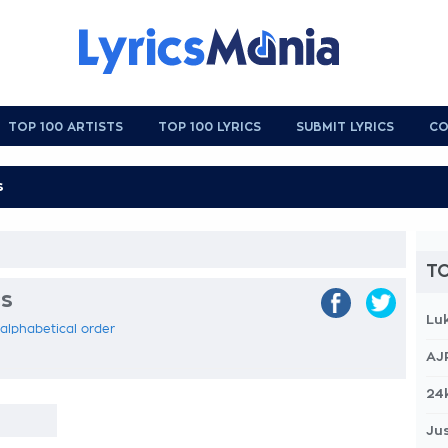
TOP 100 ARTISTS
TOP 100 LYRICS
SUBMIT LYRICS
CO
TO
cs
Lu
 alphabetical order
AJ
24
Jus