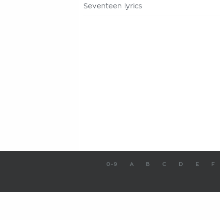
Seventeen lyrics
0-9
A
B
C
D
E
F