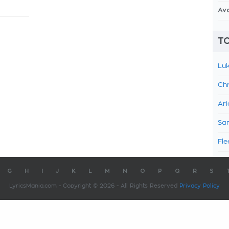
Av
TO
Luk
Chr
Ari
Sam
Fle
G
H
I
J
K
L
M
N
O
P
Q
R
S
LyricsMania.com - Copyright © 2026 - All Rights Reserved
Privacy Policy