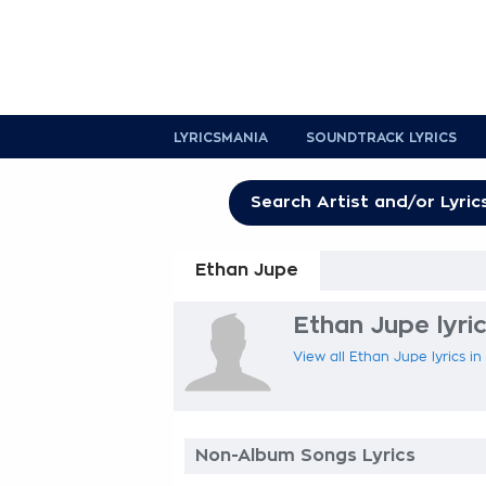
LYRICSMANIA
SOUNDTRACK LYRICS
Ethan Jupe
Ethan Jupe lyri
View all Ethan Jupe lyrics in
Non-Album Songs Lyrics