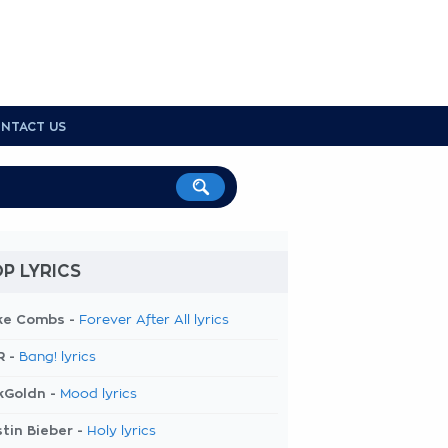
NTACT US
P LYRICS
ke Combs -
Forever After All lyrics
R -
Bang! lyrics
kGoldn -
Mood lyrics
tin Bieber -
Holy lyrics