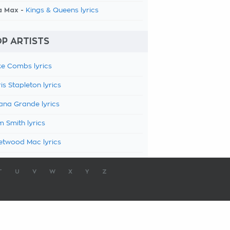
a Max -
Kings & Queens lyrics
P ARTISTS
e Combs lyrics
is Stapleton lyrics
ana Grande lyrics
 Smith lyrics
etwood Mac lyrics
T
U
V
W
X
Y
Z