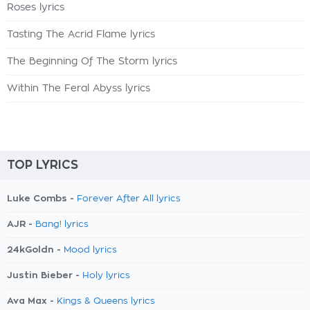
Roses lyrics
Tasting The Acrid Flame lyrics
The Beginning Of The Storm lyrics
Within The Feral Abyss lyrics
TOP LYRICS
Luke Combs -
Forever After All lyrics
AJR -
Bang! lyrics
24kGoldn -
Mood lyrics
Justin Bieber -
Holy lyrics
Ava Max -
Kings & Queens lyrics