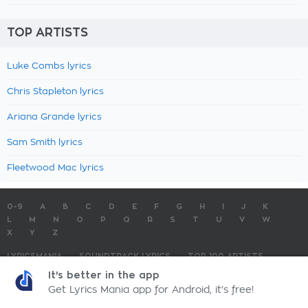
TOP ARTISTS
Luke Combs lyrics
Chris Stapleton lyrics
Ariana Grande lyrics
Sam Smith lyrics
Fleetwood Mac lyrics
0-9
A
B
C
D
E
F
G
H
I
J
K
L
M
N
O
P
Q
R
S
T
U
V
W
X
Y
Z
LYRICSMANIA
SOUNDTRACK LYRICS
TOP 100 ARTISTS
TOP 100 LYRICS
SUBMIT LYRICS
CONTACT US
It's better in the app
Get Lyrics Mania app for Android, it's free!
LyricsMania.com - Copyright © 2026 - All Rights Reserved
Privacy Policy