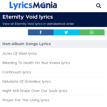
Eternity Void lyrics
View all Eternity Void lyrics in alphabetical order
Non-Album Songs Lyrics
Acres Of Steel lyrics
Bleeding To Death On Your Knees lyrics
Continuum lyrics
Delusions Of Grandeur lyrics
Night Will Drape Over Our Souls lyrics
Prayer For The Living lyrics