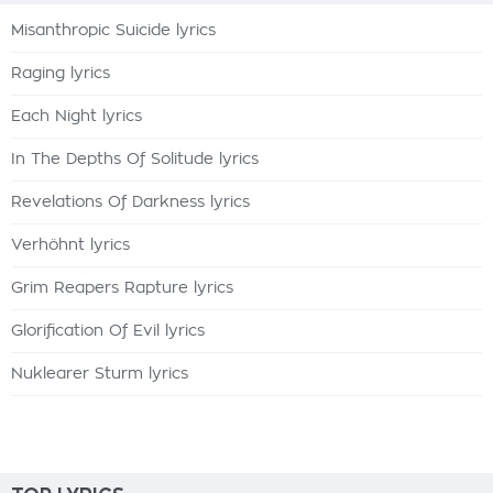
Misanthropic Suicide lyrics
Raging lyrics
Each Night lyrics
In The Depths Of Solitude lyrics
Revelations Of Darkness lyrics
Verhöhnt lyrics
Grim Reapers Rapture lyrics
Glorification Of Evil lyrics
Nuklearer Sturm lyrics