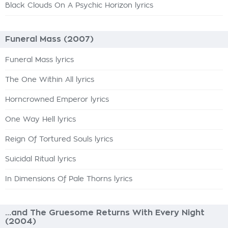
Black Clouds On A Psychic Horizon lyrics
Funeral Mass (2007)
Funeral Mass lyrics
The One Within All lyrics
Horncrowned Emperor lyrics
One Way Hell lyrics
Reign Of Tortured Souls lyrics
Suicidal Ritual lyrics
In Dimensions Of Pale Thorns lyrics
...and The Gruesome Returns With Every Night
(2004)