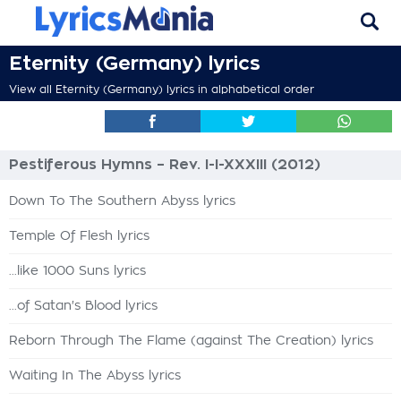
Eternity (Germany) lyrics
View all Eternity (Germany) lyrics in alphabetical order
Pestiferous Hymns – Rev. I-I-XXXIII (2012)
Down To The Southern Abyss lyrics
Temple Of Flesh lyrics
...like 1000 Suns lyrics
...of Satan's Blood lyrics
Reborn Through The Flame (against The Creation) lyrics
Waiting In The Abyss lyrics