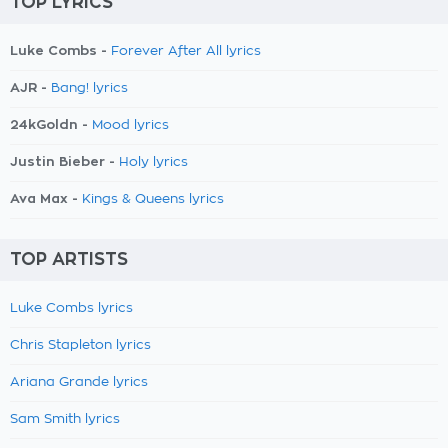
TOP LYRICS
Luke Combs -
Forever After All lyrics
AJR -
Bang! lyrics
24kGoldn -
Mood lyrics
Justin Bieber -
Holy lyrics
Ava Max -
Kings & Queens lyrics
TOP ARTISTS
Luke Combs lyrics
Chris Stapleton lyrics
Ariana Grande lyrics
Sam Smith lyrics