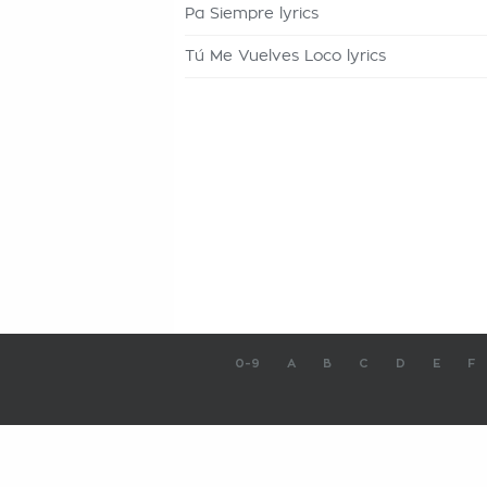
Pa Siempre lyrics
Tú Me Vuelves Loco lyrics
0-9
A
B
C
D
E
F