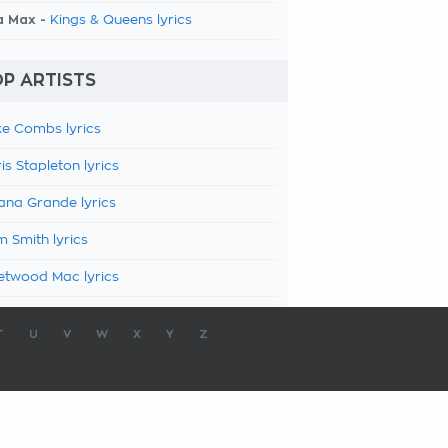
a Max -
Kings & Queens lyrics
P ARTISTS
e Combs lyrics
is Stapleton lyrics
ana Grande lyrics
 Smith lyrics
etwood Mac lyrics
T
U
V
W
X
Y
Z