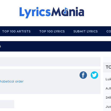
TOP 100 ARTISTS
TOP 100 LYRICS
SUBMIT LYRICS
CO
TO
Lu
phabetical order
AJ
24
Jus