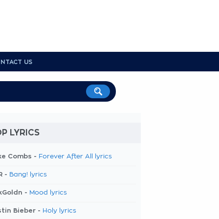
NTACT US
P LYRICS
ke Combs -
Forever After All lyrics
R -
Bang! lyrics
kGoldn -
Mood lyrics
tin Bieber -
Holy lyrics