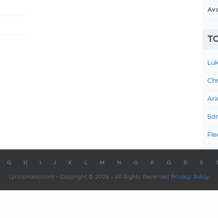
Av
TO
Luk
Chr
Ari
Sam
Fle
G
H
I
J
K
L
M
N
O
P
Q
R
S
LyricsMania.com - Copyright © 2026 - All Rights Reserved
Privacy Policy