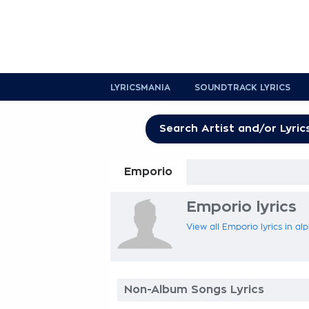
LYRICSMANIA
SOUNDTRACK LYRICS
Emporio
Emporio lyrics
View all Emporio lyrics in al
Non-Album Songs Lyrics