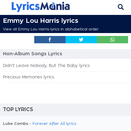
Emmy Lou Harris lyrics
View all Emmy Lou Harris lyrics in alphabetical order
Non-Album Songs Lyrics
Didn't Leave Nobody, But The Baby lyrics
Precious Memories lyrics
TOP LYRICS
Luke Combs -
Forever After All lyrics