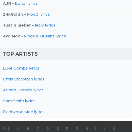
AJR -
Bang! lyrics
24kGoldn -
Mood lyrics
Justin Bieber -
Holy lyrics
Ava Max -
Kings & Queens lyrics
TOP ARTISTS
Luke Combs lyrics
Chris Stapleton lyrics
Ariana Grande lyrics
Sam Smith lyrics
Fleetwood Mac lyrics
0-9
A
B
C
D
E
F
G
H
I
J
K