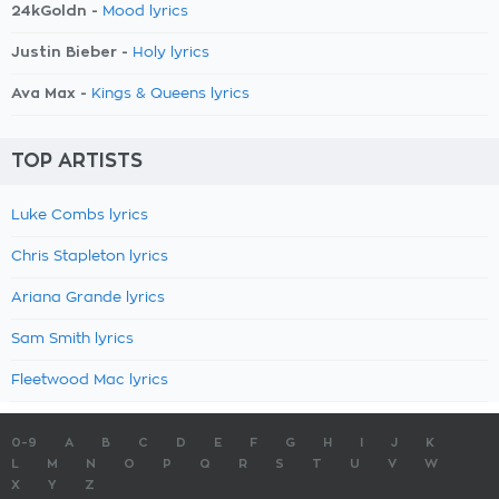
24kGoldn -
Mood lyrics
Justin Bieber -
Holy lyrics
Ava Max -
Kings & Queens lyrics
TOP ARTISTS
Luke Combs lyrics
Chris Stapleton lyrics
Ariana Grande lyrics
Sam Smith lyrics
Fleetwood Mac lyrics
0-9
A
B
C
D
E
F
G
H
I
J
K
L
M
N
O
P
Q
R
S
T
U
V
W
X
Y
Z