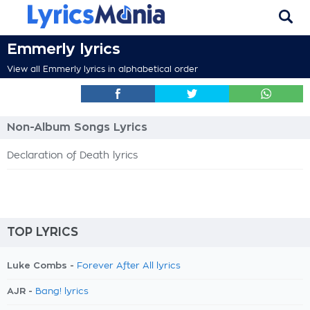
Emmerly lyrics
View all Emmerly lyrics in alphabetical order
Non-Album Songs Lyrics
Declaration of Death lyrics
TOP LYRICS
Luke Combs -
Forever After All lyrics
AJR -
Bang! lyrics