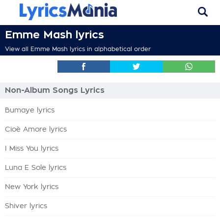
Emme Mash lyrics
View all Emme Mash lyrics in alphabetical order
Non-Album Songs Lyrics
Bumaye lyrics
Cioè Amore lyrics
I Miss You lyrics
Luna E Sole lyrics
New York lyrics
Shiver lyrics