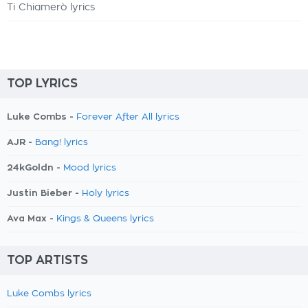
Ti Chiamerò lyrics
TOP LYRICS
Luke Combs -
Forever After All lyrics
AJR -
Bang! lyrics
24kGoldn -
Mood lyrics
Justin Bieber -
Holy lyrics
Ava Max -
Kings & Queens lyrics
TOP ARTISTS
Luke Combs lyrics