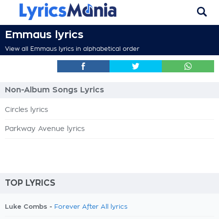
Emmaus lyrics
View all Emmaus lyrics in alphabetical order
Non-Album Songs Lyrics
Circles lyrics
Parkway Avenue lyrics
TOP LYRICS
Luke Combs -
Forever After All lyrics