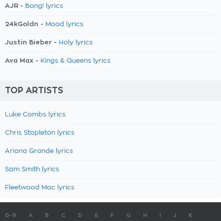
AJR -
Bang! lyrics
24kGoldn -
Mood lyrics
Justin Bieber -
Holy lyrics
Ava Max -
Kings & Queens lyrics
TOP ARTISTS
Luke Combs lyrics
Chris Stapleton lyrics
Ariana Grande lyrics
Sam Smith lyrics
Fleetwood Mac lyrics
0-9
A
B
C
D
E
F
G
H
I
J
K