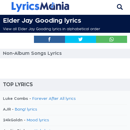
Elder Jay Gooding lyrics
View all Elder Jay Gooding lyrics in alphabetical order
Non-Album Songs Lyrics
TOP LYRICS
Luke Combs -
Forever After All lyrics
AJR -
Bang! lyrics
24kGoldn -
Mood lyrics