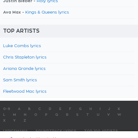
Justin Bieber -
Holy lyrics
Ava Max -
Kings & Queens lyrics
TOP ARTISTS
Luke Combs lyrics
Chris Stapleton lyrics
Ariana Grande lyrics
Sam Smith lyrics
Fleetwood Mac lyrics
0-9
A
B
C
D
E
F
G
H
I
J
K
L
M
N
O
P
Q
R
S
T
U
V
W
X
Y
Z
LYRICSMANIA
SOUNDTRACK LYRICS
TOP 100 ARTISTS
TOP 100 LYRICS
SUBMIT LYRICS
CONTACT US