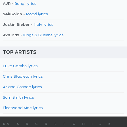
AJR -
Bang! lyrics
24kGoldn -
Mood lyrics
Justin Bieber -
Holy lyrics
Ava Max -
Kings & Queens lyrics
TOP ARTISTS
Luke Combs lyrics
Chris Stapleton lyrics
Ariana Grande lyrics
Sam Smith lyrics
Fleetwood Mac lyrics
0-9
A
B
C
D
E
F
G
H
I
J
K