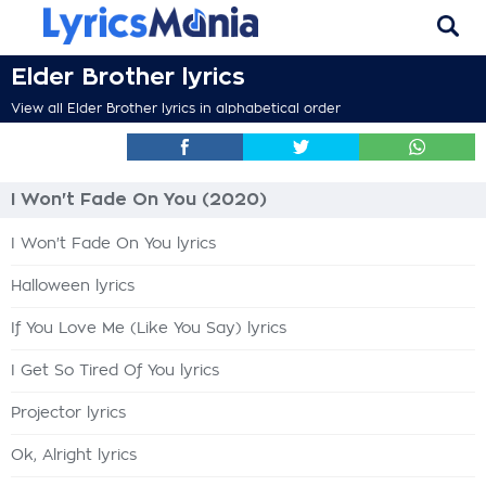
Elder Brother lyrics
View all Elder Brother lyrics in alphabetical order
I Won't Fade On You (2020)
I Won't Fade On You lyrics
Halloween lyrics
If You Love Me (Like You Say) lyrics
I Get So Tired Of You lyrics
Projector lyrics
Ok, Alright lyrics