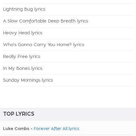
Lightning Bug lyrics
A Slow Comfortable Deep Breath lyrics
Heavy Head lyrics
Who's Gonna Carry You Home? lyrics
Really Free lyrics
In My Bones lyrics
Sunday Mornings lyrics
TOP LYRICS
Luke Combs -
Forever After All lyrics