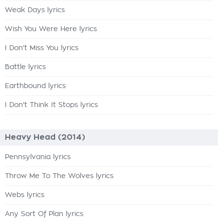
Weak Days lyrics
Wish You Were Here lyrics
I Don't Miss You lyrics
Battle lyrics
Earthbound lyrics
I Don't Think It Stops lyrics
Heavy Head (2014)
Pennsylvania lyrics
Throw Me To The Wolves lyrics
Webs lyrics
Any Sort Of Plan lyrics