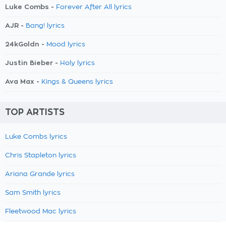
Luke Combs -
Forever After All lyrics
AJR -
Bang! lyrics
24kGoldn -
Mood lyrics
Justin Bieber -
Holy lyrics
Ava Max -
Kings & Queens lyrics
TOP ARTISTS
Luke Combs lyrics
Chris Stapleton lyrics
Ariana Grande lyrics
Sam Smith lyrics
Fleetwood Mac lyrics