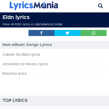
Elán lyrics
View all Elán lyrics in alphabetical order
Non-Album Songs Lyrics
Čakám ťa láska lyrics
Amnestia na neveru lyrics
Bosorka lyrics
TOP LYRICS