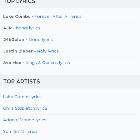
TOP LYRICS
Luke Combs -
Forever After All lyrics
AJR -
Bang! lyrics
24kGoldn -
Mood lyrics
Justin Bieber -
Holy lyrics
Ava Max -
Kings & Queens lyrics
TOP ARTISTS
Luke Combs lyrics
Chris Stapleton lyrics
Ariana Grande lyrics
Sam Smith lyrics