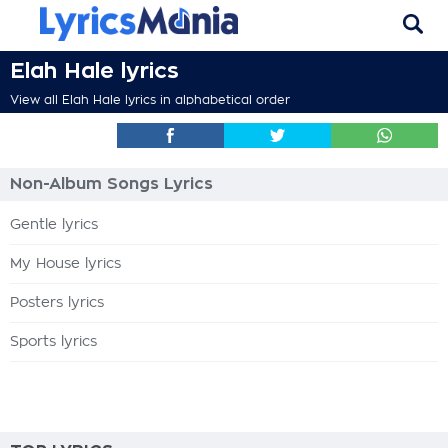
Elah Hale lyrics
View all Elah Hale lyrics in alphabetical order
Non-Album Songs Lyrics
Gentle lyrics
My House lyrics
Posters lyrics
Sports lyrics