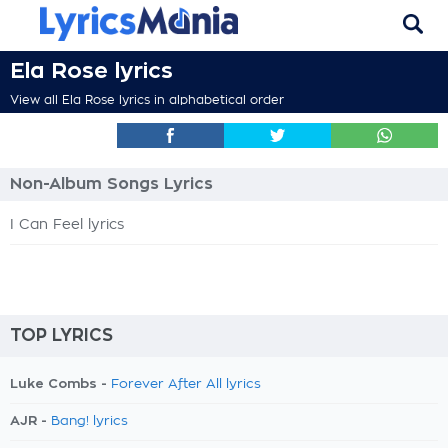
Ela Rose lyrics
View all Ela Rose lyrics in alphabetical order
Non-Album Songs Lyrics
I Can Feel lyrics
TOP LYRICS
Luke Combs -
Forever After All lyrics
AJR -
Bang! lyrics