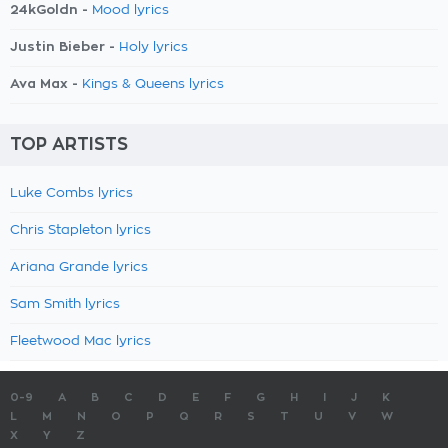
24kGoldn -
Mood lyrics
Justin Bieber -
Holy lyrics
Ava Max -
Kings & Queens lyrics
TOP ARTISTS
Luke Combs lyrics
Chris Stapleton lyrics
Ariana Grande lyrics
Sam Smith lyrics
Fleetwood Mac lyrics
0-9
A
B
C
D
E
F
G
H
I
J
K
L
M
N
O
P
Q
R
S
T
U
V
W
X
Y
Z