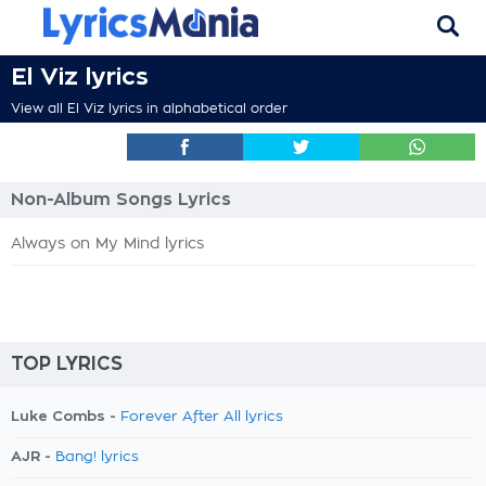
El Viz lyrics
View all El Viz lyrics in alphabetical order
Non-Album Songs Lyrics
Always on My Mind lyrics
TOP LYRICS
Luke Combs -
Forever After All lyrics
AJR -
Bang! lyrics