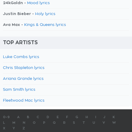
24kGoldn -
Mood lyrics
Justin Bieber -
Holy lyrics
Ava Max -
Kings & Queens lyrics
TOP ARTISTS
Luke Combs lyrics
Chris Stapleton lyrics
Ariana Grande lyrics
Sam Smith lyrics
Fleetwood Mac lyrics
0-9
A
B
C
D
E
F
G
H
I
J
K
L
M
N
O
P
Q
R
S
T
U
V
W
X
Y
Z