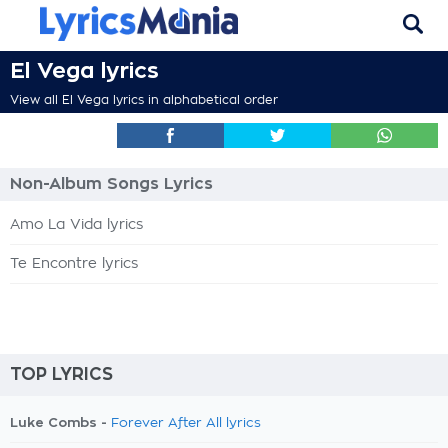
El Vega lyrics
View all El Vega lyrics in alphabetical order
Non-Album Songs Lyrics
Amo La Vida lyrics
Te Encontre lyrics
TOP LYRICS
Luke Combs -
Forever After All lyrics