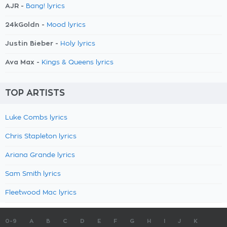
AJR -
Bang! lyrics
24kGoldn -
Mood lyrics
Justin Bieber -
Holy lyrics
Ava Max -
Kings & Queens lyrics
TOP ARTISTS
Luke Combs lyrics
Chris Stapleton lyrics
Ariana Grande lyrics
Sam Smith lyrics
Fleetwood Mac lyrics
0-9
A
B
C
D
E
F
G
H
I
J
K