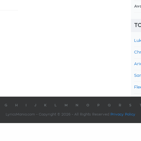
Av
TO
Luk
Chr
Ari
Sam
Fle
G
H
I
J
K
L
M
N
O
P
Q
R
S
LyricsMania.com - Copyright © 2026 - All Rights Reserved
Privacy Policy