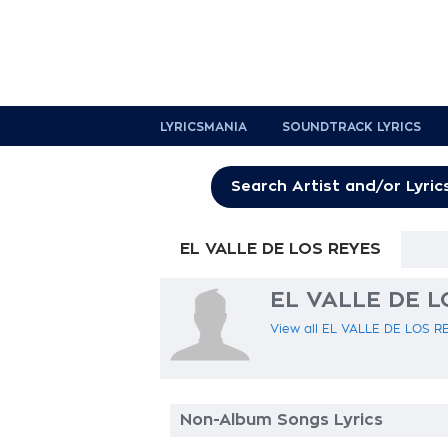
LYRICSMANIA
SOUNDTRACK LYRICS
EL VALLE DE LOS REYES
EL VALLE DE LO
View all EL VALLE DE LOS REY
Non-Album Songs Lyrics