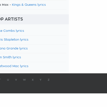
a Max -
Kings & Queens lyrics
P ARTISTS
e Combs lyrics
is Stapleton lyrics
ana Grande lyrics
 Smith lyrics
etwood Mac lyrics
T
U
V
W
X
Y
Z