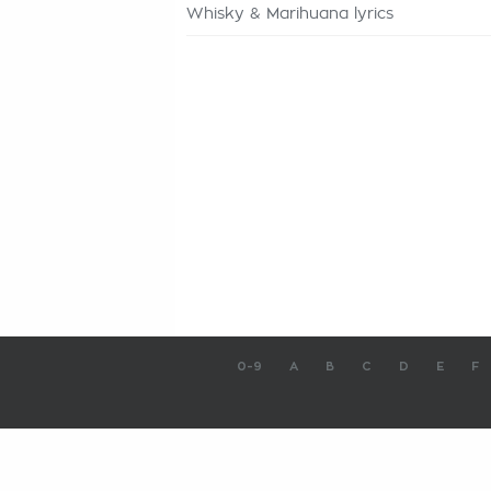
Whisky & Marihuana lyrics
0-9
A
B
C
D
E
F