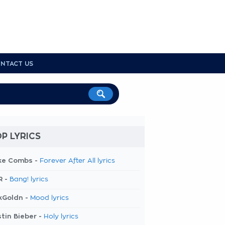
NTACT US
P LYRICS
ke Combs -
Forever After All lyrics
R -
Bang! lyrics
kGoldn -
Mood lyrics
tin Bieber -
Holy lyrics