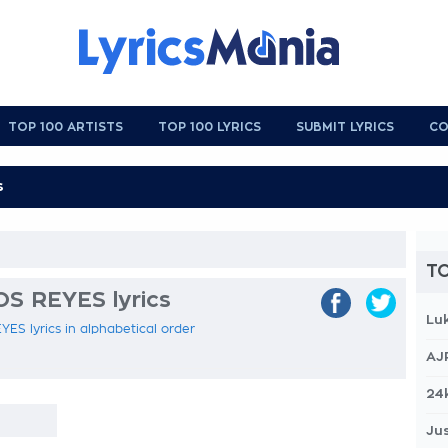
TOP 100 ARTISTS
TOP 100 LYRICS
SUBMIT LYRICS
CO
TO
S REYES lyrics
Lu
ES lyrics in alphabetical order
AJ
24
Jus