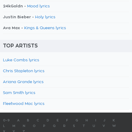
24kGoldn -
Mood lyrics
Justin Bieber -
Holy lyrics
Ava Max -
Kings & Queens lyrics
TOP ARTISTS
Luke Combs lyrics
Chris Stapleton lyrics
Ariana Grande lyrics
Sam Smith lyrics
Fleetwood Mac lyrics
0-9
A
B
C
D
E
F
G
H
I
J
K
L
M
N
O
P
Q
R
S
T
U
V
W
X
Y
Z