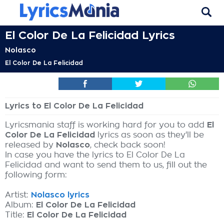
El Color De La Felicidad Lyrics
Nolasco
El Color De La Felicidad
Lyrics to El Color De La Felicidad
Lyricsmania staff is working hard for you to add
El
Color De La Felicidad
lyrics as soon as they'll be
released by
Nolasco
, check back soon!
In case you have the lyrics to El Color De La
Felicidad and want to send them to us, fill out the
following form:
Artist:
Nolasco lyrics
Album:
El Color De La Felicidad
Title:
El Color De La Felicidad