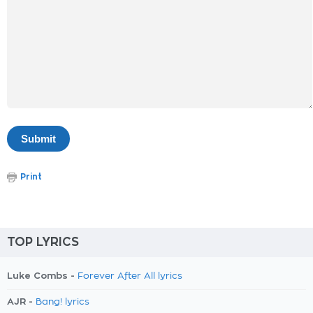
Print
TOP LYRICS
Luke Combs -
Forever After All lyrics
AJR -
Bang! lyrics