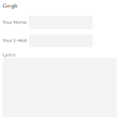
Your Name:
Your E-Mail:
Lyrics: