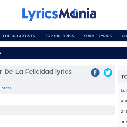
TOP 100 ARTISTS
TOP 100 LYRICS
SUBMIT LYRICS
CO
 De La Felicidad lyrics
TO
l order
Lu
AJ
24
Jus