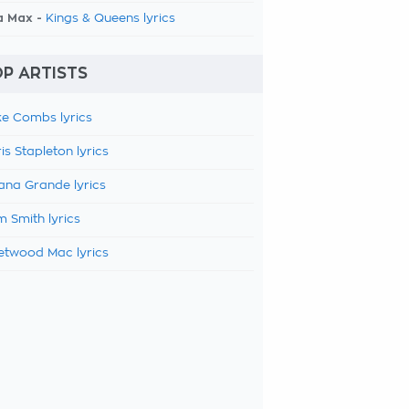
a Max -
Kings & Queens lyrics
P ARTISTS
e Combs lyrics
is Stapleton lyrics
ana Grande lyrics
 Smith lyrics
etwood Mac lyrics