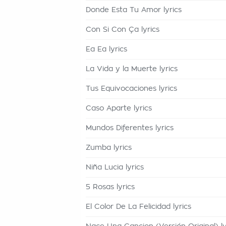
Donde Esta Tu Amor lyrics
Con Si Con Ça lyrics
Ea Ea lyrics
La Vida y la Muerte lyrics
Tus Equivocaciones lyrics
Caso Aparte lyrics
Mundos Diferentes lyrics
Zumba lyrics
Niña Lucia lyrics
5 Rosas lyrics
El Color De La Felicidad lyrics