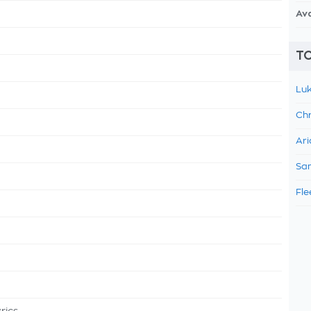
Av
TO
Luk
Chr
Ari
Sam
Fle