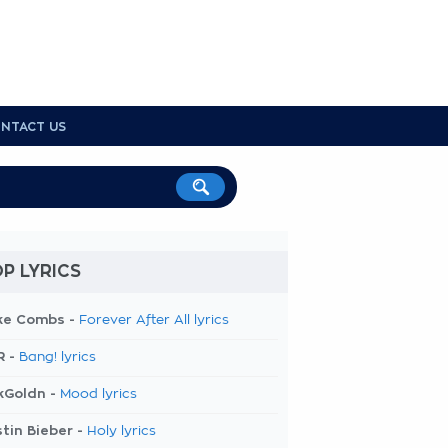
NTACT US
P LYRICS
ke Combs -
Forever After All lyrics
R -
Bang! lyrics
kGoldn -
Mood lyrics
tin Bieber -
Holy lyrics