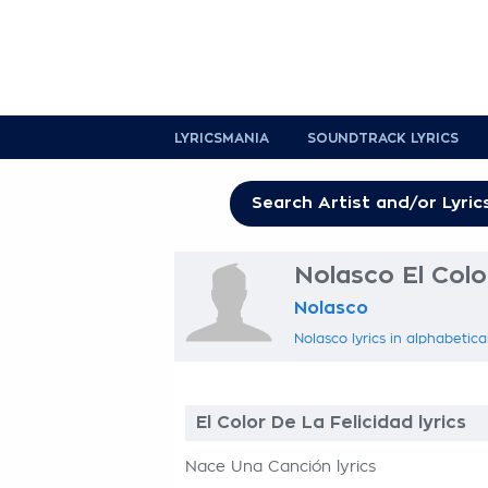
LYRICSMANIA
SOUNDTRACK LYRICS
Nolasco El Color
Nolasco
Nolasco lyrics in alphabetica
El Color De La Felicidad lyrics
Nace Una Canción lyrics