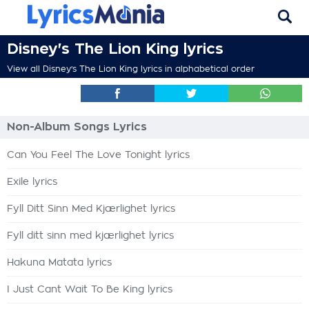
Disney's The Lion King lyrics
View all Disney's The Lion King lyrics in alphabetical order
Non-Album Songs Lyrics
Can You Feel The Love Tonight lyrics
Exile lyrics
Fyll Ditt Sinn Med Kjærlighet lyrics
Fyll ditt sinn med kjærlighet lyrics
Hakuna Matata lyrics
I Just Cant Wait To Be King lyrics