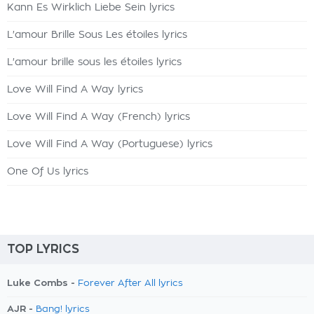
Kann Es Wirklich Liebe Sein lyrics
L'amour Brille Sous Les étoiles lyrics
L'amour brille sous les étoiles lyrics
Love Will Find A Way lyrics
Love Will Find A Way (French) lyrics
Love Will Find A Way (Portuguese) lyrics
One Of Us lyrics
TOP LYRICS
Luke Combs -
Forever After All lyrics
AJR -
Bang! lyrics