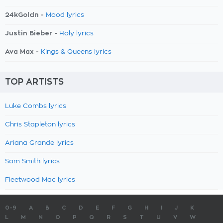
24kGoldn -
Mood lyrics
Justin Bieber -
Holy lyrics
Ava Max -
Kings & Queens lyrics
TOP ARTISTS
Luke Combs lyrics
Chris Stapleton lyrics
Ariana Grande lyrics
Sam Smith lyrics
Fleetwood Mac lyrics
0-9
A
B
C
D
E
F
G
H
I
J
K
L
M
N
O
P
Q
R
S
T
U
V
W